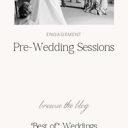
ENGAGEMENT
Pre-Wedding Sessions
browse the blog
'Best of' Weddings