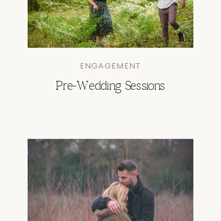
ENGAGEMENT
Pre-Wedding Sessions