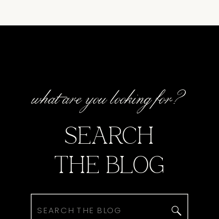
what are you looking for?
SEARCH
THE BLOG
Search