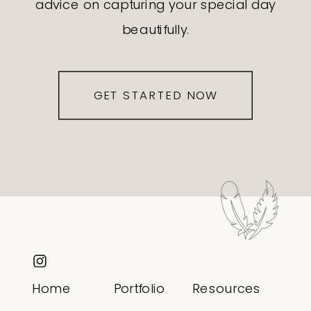
advice on capturing your special day
beautifully.
GET STARTED NOW
Home
Portfolio
Resources