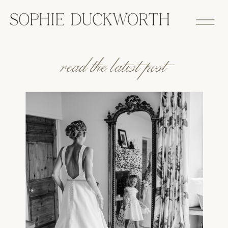
read the latest post