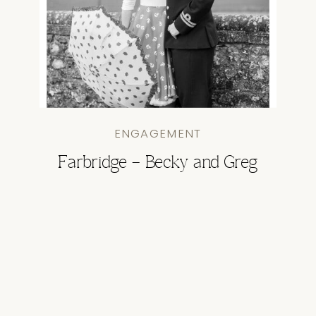
ENGAGEMENT
Farbridge – Becky and Greg