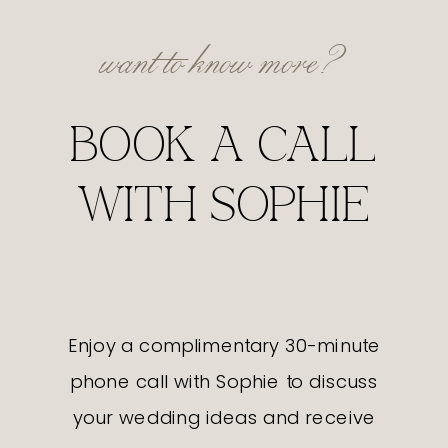
want to know more?
BOOK A CALL
WITH SOPHIE
Enjoy a complimentary 30-minute
phone call with Sophie to discuss
your wedding ideas and receive