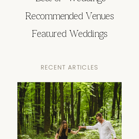
Recommended Venues
Featured Weddings
RECENT ARTICLES