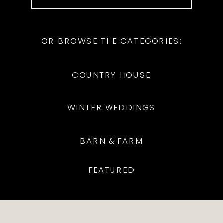
for:
OR BROWSE THE CATEGORIES:
COUNTRY HOUSE
WINTER WEDDINGS
BARN & FARM
FEATURED