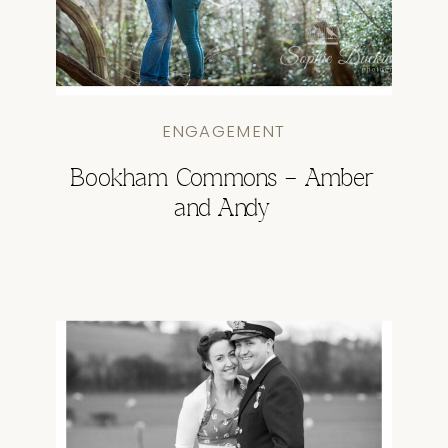
ENGAGEMENT
Bookham Commons – Amber
and Andy