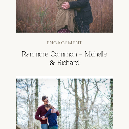
ENGAGEMENT
Ranmore Common – Michelle
& Richard