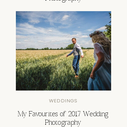
WEDDINGS
My Favourites of 2017 Wedding
Photography