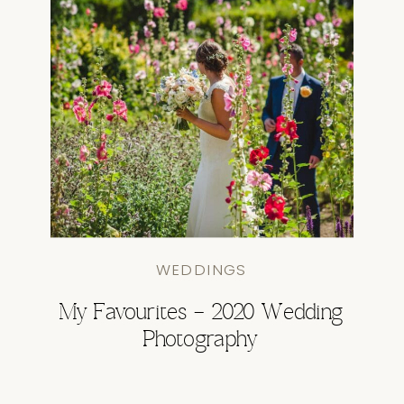
WEDDINGS
My Favourites – 2020 Wedding
Photography