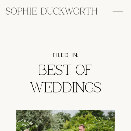
FILED IN:
BEST OF
WEDDINGS