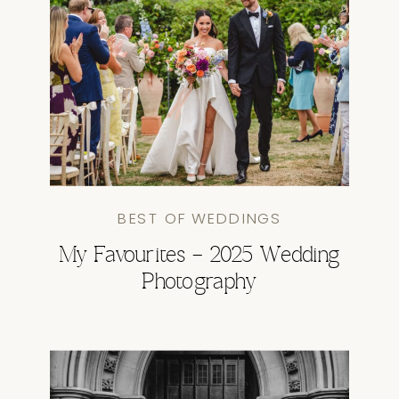
BEST OF WEDDINGS
My Favourites – 2025 Wedding
Photography