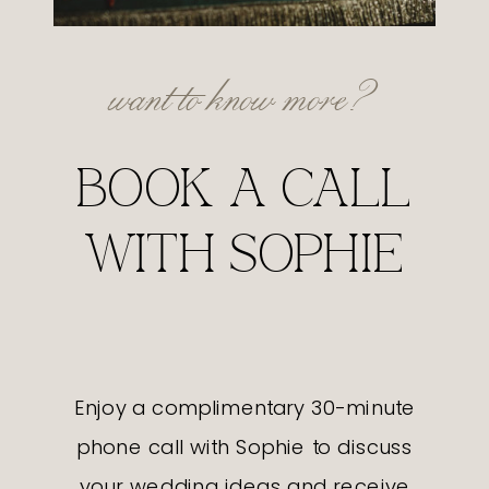
want to know more?
BOOK A CALL
WITH SOPHIE
Enjoy a complimentary 30-minute
phone call with Sophie to discuss
your wedding ideas and receive