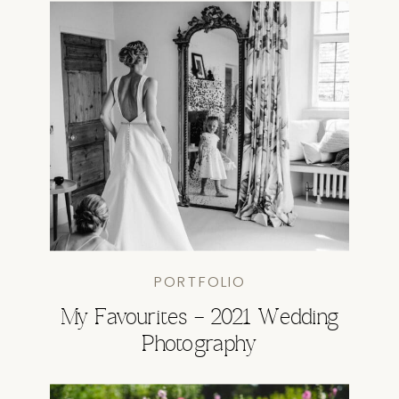
PORTFOLIO
My Favourites – 2021 Wedding
Photography