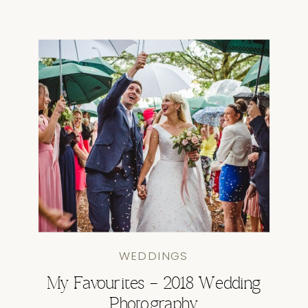
WEDDINGS
My Favourites – 2018 Wedding
Photography