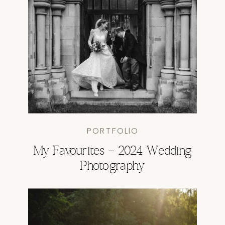
PORTFOLIO
My Favourites – 2024 Wedding
Photography