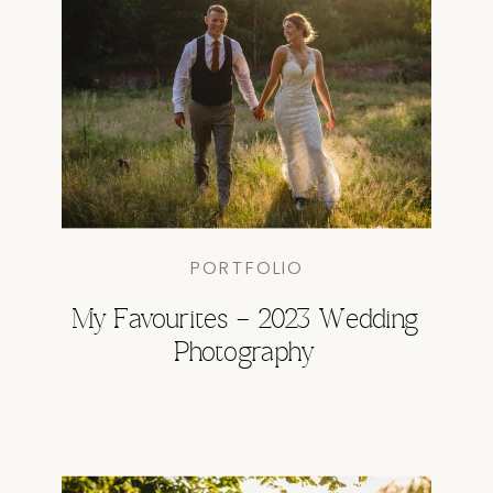
PORTFOLIO
My Favourites – 2023 Wedding
Photography