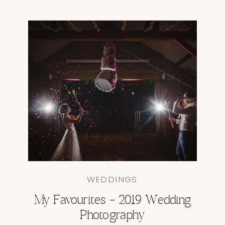
WEDDINGS
My Favourites – 2019 Wedding
Photography