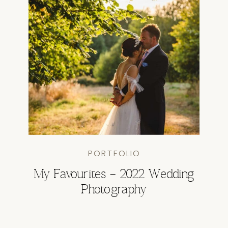
PORTFOLIO
My Favourites – 2022 Wedding
Photography