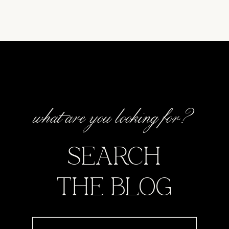
what are you looking for?
SEARCH
THE BLOG