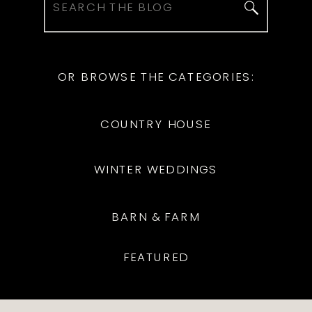
Search
for:
OR BROWSE THE CATEGORIES:
COUNTRY HOUSE
WINTER WEDDINGS
BARN & FARM
FEATURED