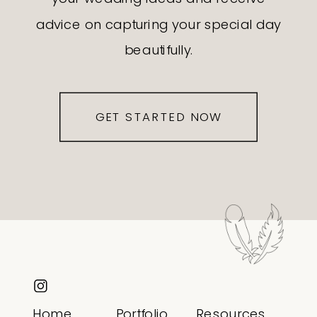
advice on capturing your special day
beautifully.
GET STARTED NOW
Home
Portfolio
Resources