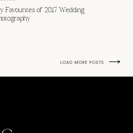
y Favourites of 2017 Wedding
hotography
LOAD MORE POSTS