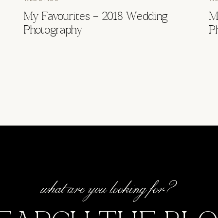
My Favourites – 2018 Wedding
M
Photography
P
what are you looking for?