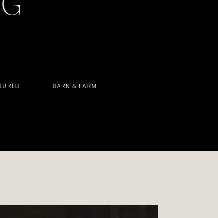
OG
TURED
BARN & FARM