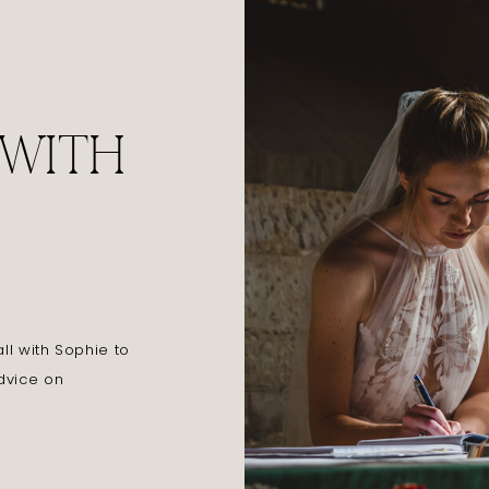
 WITH
l with Sophie to
dvice on