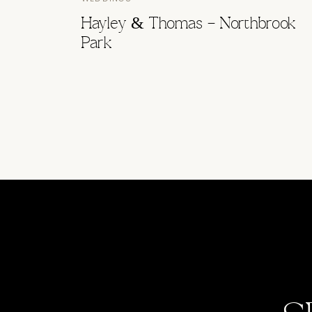
Hayley & Thomas – Northbrook
Park