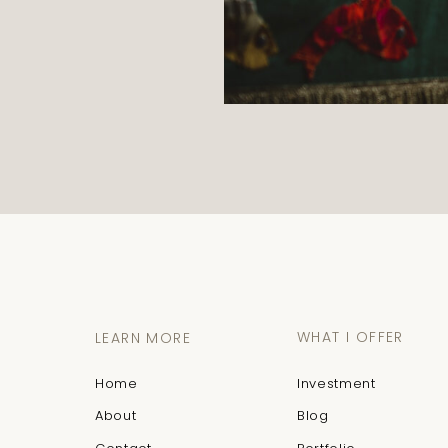
WHAT I OFFER
LEARN MORE
Home
Investment
About
Blog