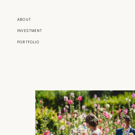
ABOUT
INVESTMENT
PORTFOLIO