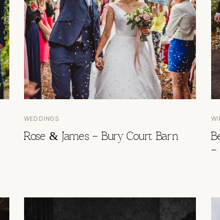
WEDDINGS
WI
Rose & James – Bury Court Barn
B
–