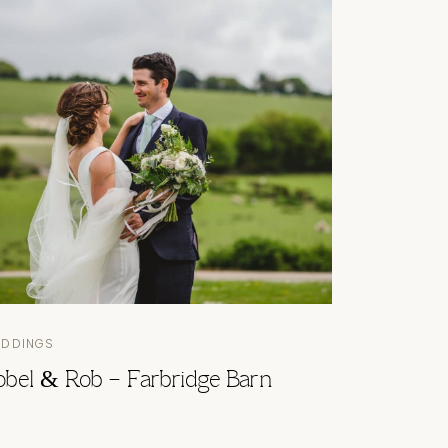
EDDINGS
sobel & Rob – Farbridge Barn