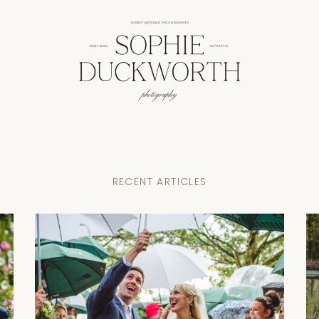
RECENT ARTICLES