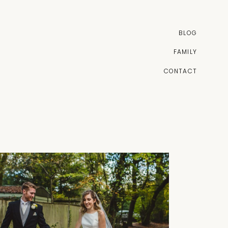
BLOG
FAMILY
CONTACT