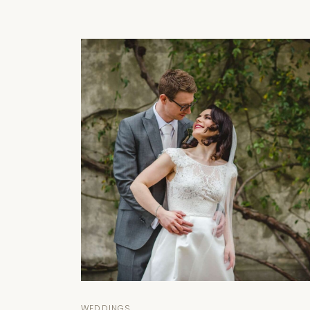
WEDDINGS