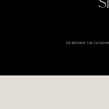
S
OR BROWSE THE CATEGOR