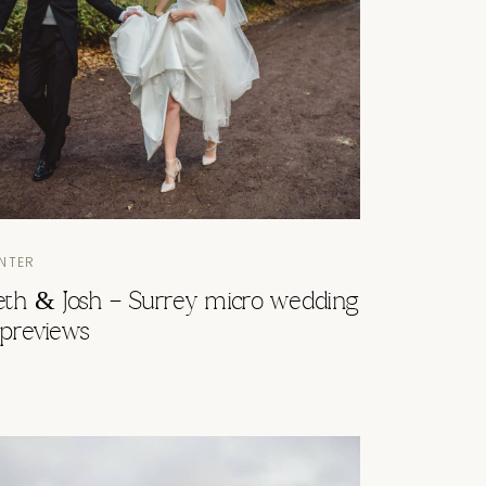
NTER
eth & Josh – Surrey micro wedding
 previews