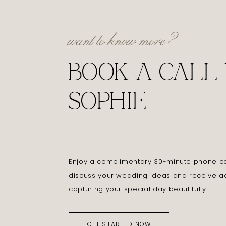
want to know more?
BOOK A CALL
SOPHIE
Enjoy a complimentary 30-minute phone cal
discuss your wedding ideas and receive a
capturing your special day beautifully.
GET STARTED NOW