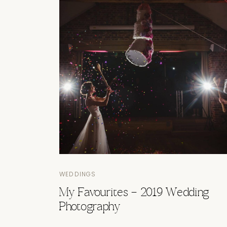
WEDDINGS
My Favourites – 2019 Wedding
Photography