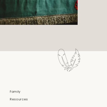
Family
Resources