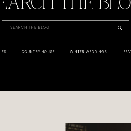
EARCH THE BL
Search
for:
IES:
COUNTRY HOUSE
WINTER WEDDINGS
FEA