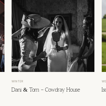
WINTER
W
Dani & Tom – Cowdray House
I