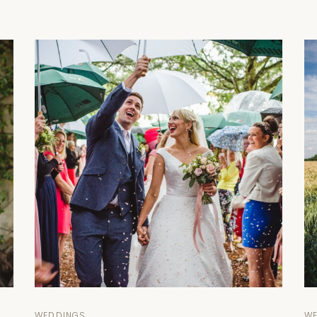
WEDDINGS
W