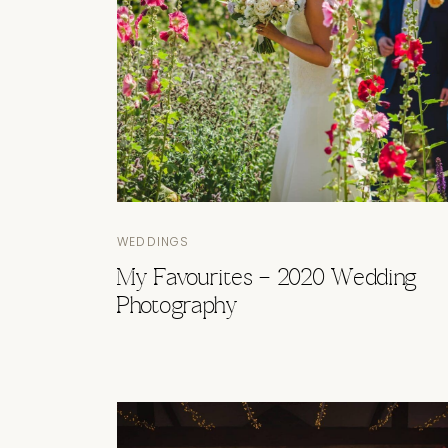
WEDDINGS
My Favourites – 2020 Wedding
Photography