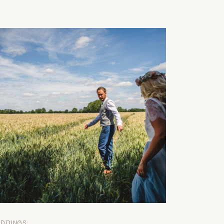
EDDINGS