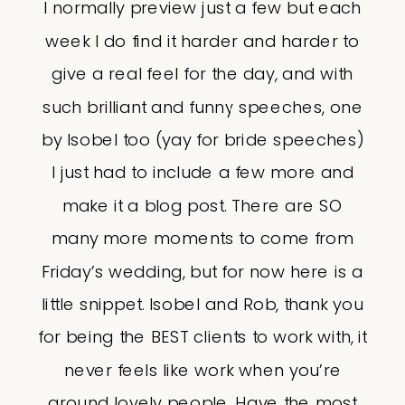
I normally preview just a few but each
week I do find it harder and harder to
give a real feel for the day, and with
such brilliant and funny speeches, one
by Isobel too (yay for bride speeches)
I just had to include a few more and
make it a blog post. There are SO
many more moments to come from
Friday’s wedding, but for now here is a
little snippet. Isobel and Rob, thank you
for being the BEST clients to work with, it
never feels like work when you’re
around lovely people. Have the most