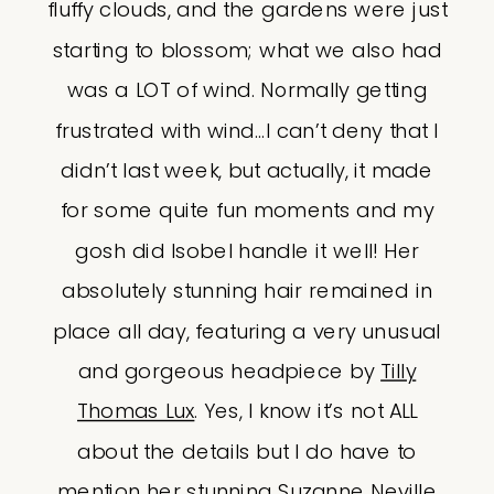
fluffy clouds, and the gardens were just
starting to blossom; what we also had
was a LOT of wind. Normally getting
frustrated with wind…I can’t deny that I
didn’t last week, but actually, it made
for some quite fun moments and my
gosh did Isobel handle it well! Her
absolutely stunning hair remained in
place all day, featuring a very unusual
and gorgeous headpiece by
Tilly
Thomas Lux
. Yes, I know it’s not ALL
about the details but I do have to
mention her stunning Suzanne Neville