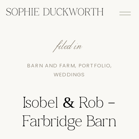
filed in
BARN AND FARM
,
PORTFOLIO
,
WEDDINGS
Isobel & Rob –
Farbridge Barn