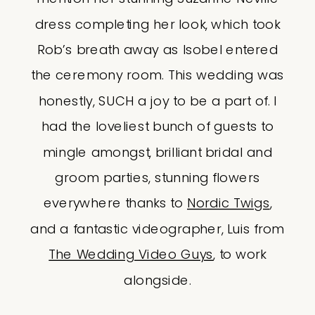
dress completing her look, which took
Rob’s breath away as Isobel entered
the ceremony room. This wedding was
honestly, SUCH a joy to be a part of. I
had the loveliest bunch of guests to
mingle amongst, brilliant bridal and
groom parties, stunning flowers
everywhere thanks to
Nordic Twigs
,
and a fantastic videographer, Luis from
The Wedding Video Guys
, to work
alongside.