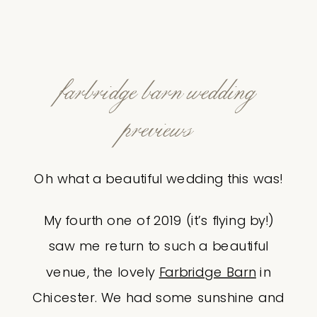
farbridge barn wedding
previews
Oh what a beautiful wedding this was!
My fourth one of 2019 (it’s flying by!)
saw me return to such a beautiful
venue, the lovely
Farbridge Barn
in
Chicester. We had some sunshine and