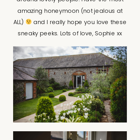
amazing honeymoon (not jealous at
ALL)
and I really hope you love these
sneaky peeks. Lots of love, Sophie xx