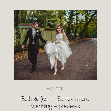
WINTER
Beth & Josh – Surrey micro
wedding – previews