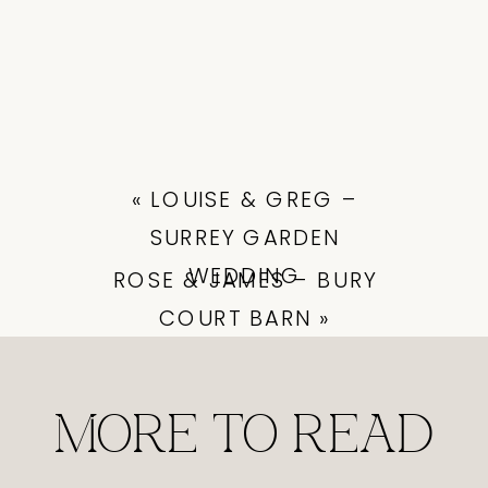
«
LOUISE & GREG –
SURREY GARDEN
WEDDING
ROSE & JAMES – BURY
COURT BARN
»
MORE TO READ