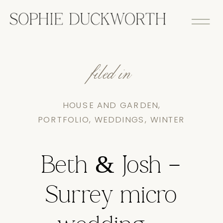
filed in
HOUSE AND GARDEN
,
PORTFOLIO
,
WEDDINGS
,
WINTER
Beth & Josh –
Surrey micro