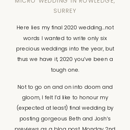
MICRO WEDDING IN ROWLEDGE,
SURREY
Here lies my final 2020 wedding…not
words I wanted to write only six
precious weddings into the year, but
thus we have it, 2020 you’ve been a
tough one.
Not to go on and on into doom and
gloom, I felt I’d like to honour my
(expected at least) final wedding by
posting gorgeous Beth and Josh’s
previews as a blog post. Monday 2nd