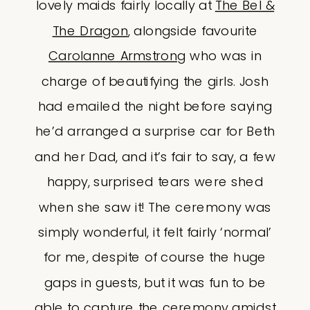
lovely maids fairly locally at
The Bel &
The Dragon
, alongside favourite
Carolanne Armstrong
who was in
charge of beautifying the girls. Josh
had emailed the night before saying
he’d arranged a surprise car for Beth
and her Dad, and it’s fair to say, a few
happy, surprised tears were shed
when she saw it! The ceremony was
simply wonderful, it felt fairly ‘normal’
for me, despite of course the huge
gaps in guests, but it was fun to be
able to capture the ceremony amidst