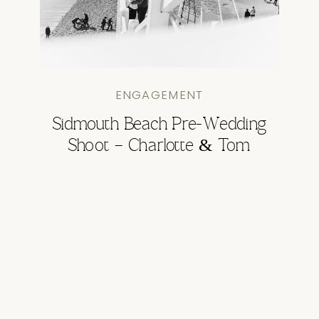
ENGAGEMENT
Sidmouth Beach Pre-Wedding
Shoot – Charlotte & Tom