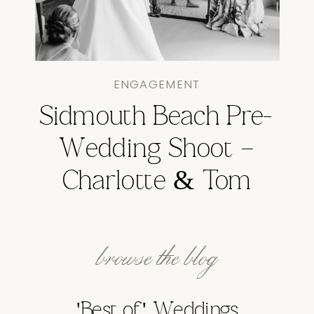
ENGAGEMENT
Sidmouth Beach Pre-
Wedding Shoot –
Charlotte & Tom
browse the blog
'Best of' Weddings