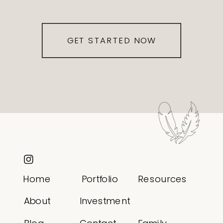
GET STARTED NOW
Home
Portfolio
Resources
About
Investment