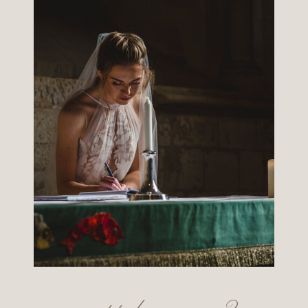
want to know more?