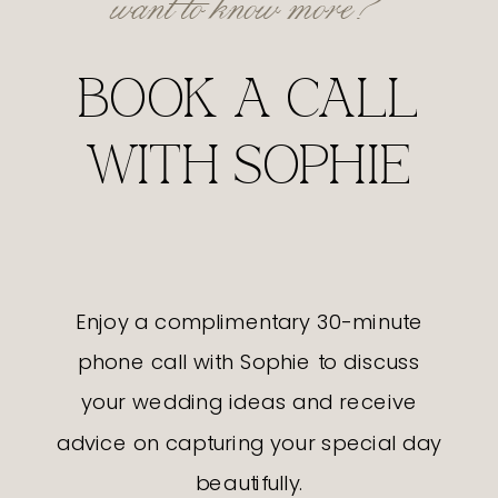
BOOK A CALL
WITH SOPHIE
Enjoy a complimentary 30-minute
phone call with Sophie to discuss
your wedding ideas and receive
advice on capturing your special day
beautifully.