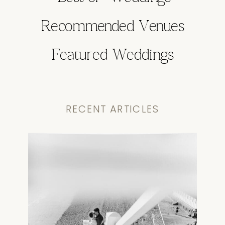
Recommended Venues
Featured Weddings
RECENT ARTICLES