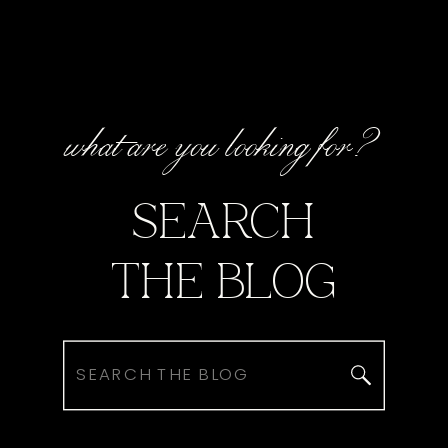
what are you looking for?
SEARCH
THE BLOG
Search
for: