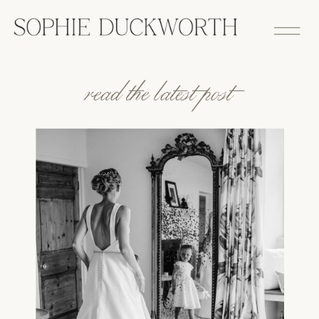
read the latest post