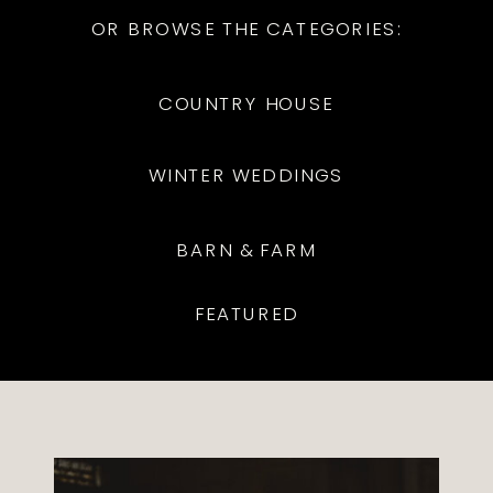
OR BROWSE THE CATEGORIES:
COUNTRY HOUSE
WINTER WEDDINGS
BARN & FARM
FEATURED