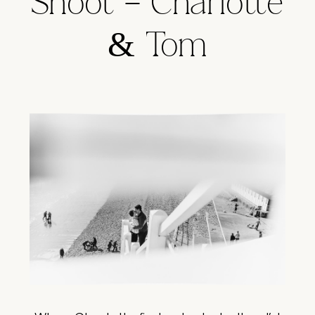
Shoot – Charlotte
& Tom