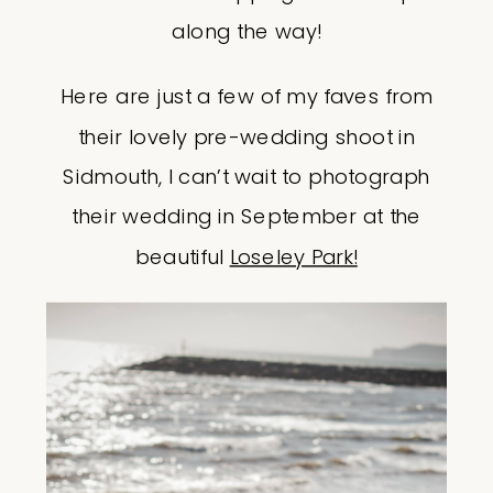
along the way!
Here are just a few of my faves from
their lovely pre-wedding shoot in
Sidmouth, I can’t wait to photograph
their wedding in September at the
beautiful
Loseley Park!