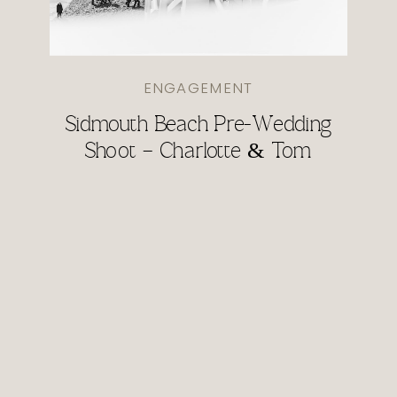
ENGAGEMENT
Sidmouth Beach Pre-Wedding
Shoot – Charlotte & Tom