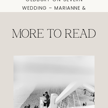
WEDDING – MARIANNE &
DAVID PREVIEWS
»
MORE TO READ