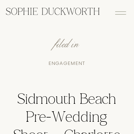
filed in
ENGAGEMENT
Sidmouth Beach
Pre-Wedding