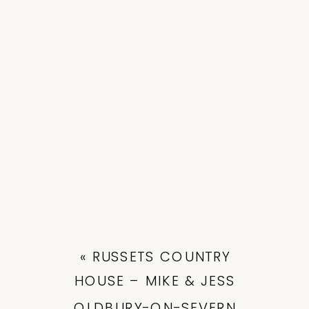
«
RUSSETS COUNTRY
HOUSE – MIKE & JESS
OLDBURY-ON-SEVERN