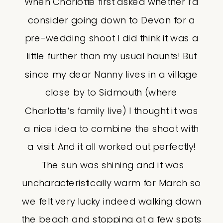
When Charlotte first asked whether I’d
consider going down to Devon for a
pre-wedding shoot I did think it was a
little further than my usual haunts! But
since my dear Nanny lives in a village
close by to Sidmouth (where
Charlotte’s family live) I thought it was
a nice idea to combine the shoot with
a visit. And it all worked out perfectly!
The sun was shining and it was
uncharacteristically warm for March so
we felt very lucky indeed walking down
the beach and stopping at a few spots