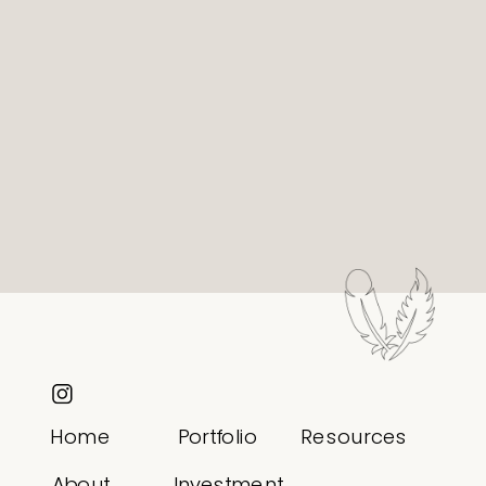
Home
Portfolio
Resources
About
Investment