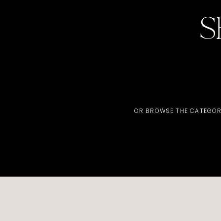
S
OR BROWSE THE CATEGOR