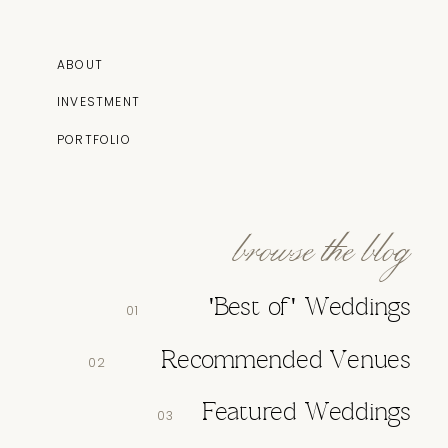
ABOUT
INVESTMENT
PORTFOLIO
browse the blog
'Best of' Weddings
01
Recommended Venues
02
Featured Weddings
03