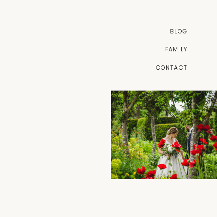
BLOG
FAMILY
CONTACT