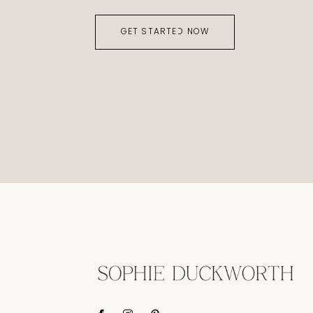
GET STARTED NOW