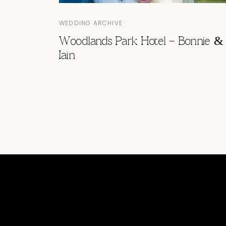
WEDDING ARCHIVE
Woodlands Park Hotel – Bonnie &
Iain