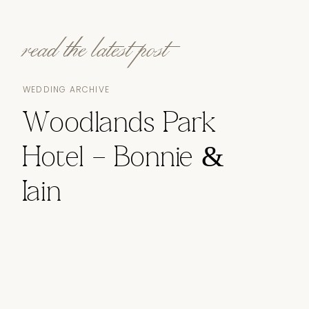
read the latest post
WEDDING ARCHIVE
Woodlands Park
Hotel – Bonnie &
Iain