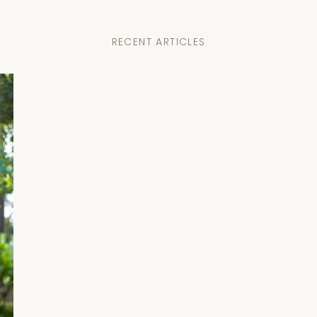
RECENT ARTICLES