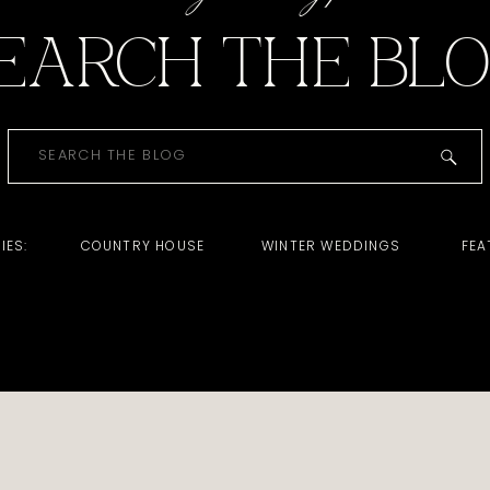
EARCH THE BL
Search
for:
IES:
COUNTRY HOUSE
WINTER WEDDINGS
FEA