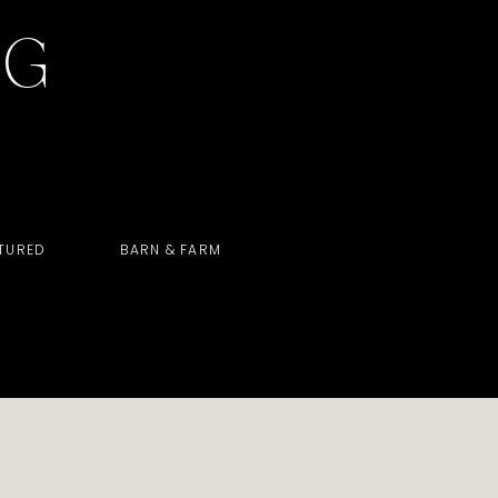
OG
TURED
BARN & FARM