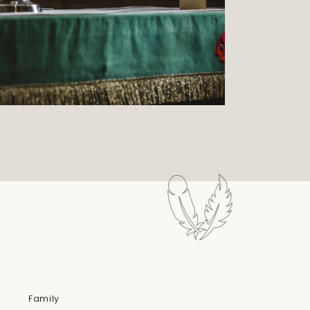
Family