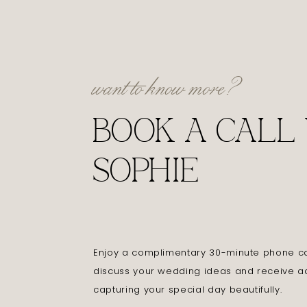
want to know more?
BOOK A CALL
SOPHIE
Enjoy a complimentary 30-minute phone cal
discuss your wedding ideas and receive a
capturing your special day beautifully.