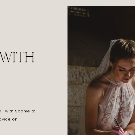
 WITH
l with Sophie to
dvice on