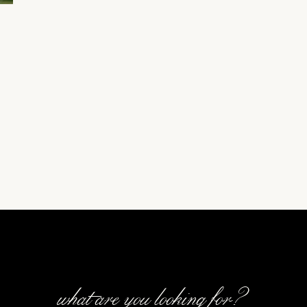
what are you looking for?