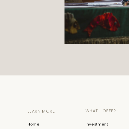
WHAT I OFFER
LEARN MORE
Home
Investment