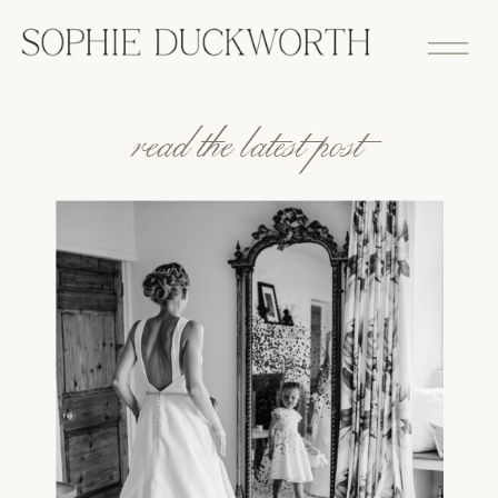
read the latest post