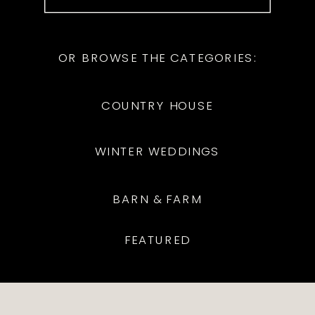
for:
OR BROWSE THE CATEGORIES:
COUNTRY HOUSE
WINTER WEDDINGS
BARN & FARM
FEATURED