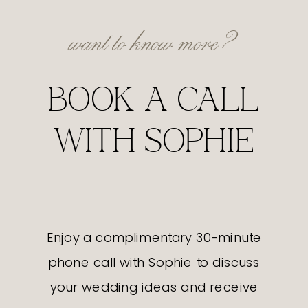
want to know more?
BOOK A CALL
WITH SOPHIE
Enjoy a complimentary 30-minute
phone call with Sophie to discuss
your wedding ideas and receive