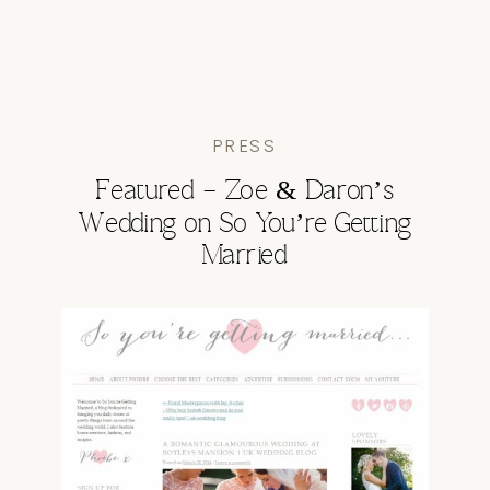
PRESS
Featured – Zoe & Daron’s
Wedding on So You’re Getting
Married