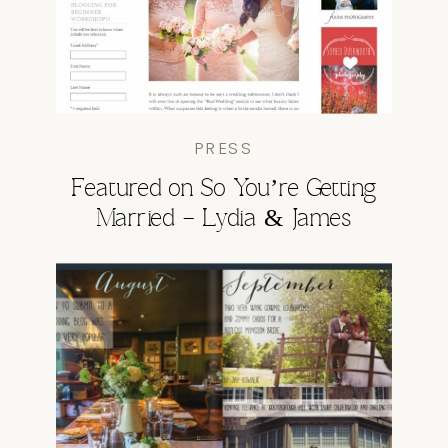
PRESS
Featured on So You’re Getting
Married – Lydia & James