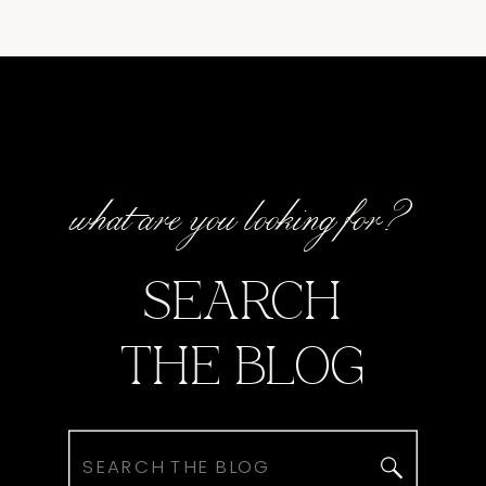
what are you looking for?
SEARCH
THE BLOG
Search