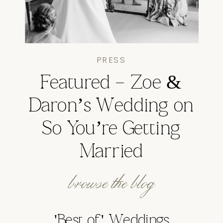
PRESS
Featured – Zoe &
Daron’s Wedding on
So You’re Getting
Married
browse the blog
'Best of' Weddings