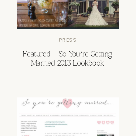
PRESS
Featured – So You’re Getting
Married 2013 Lookbook