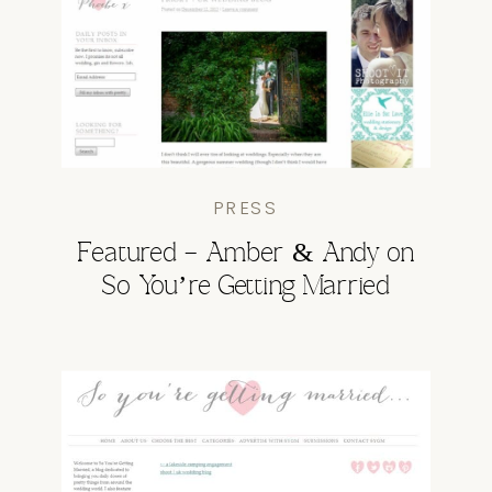
PRESS
Featured – Amber & Andy on
So You’re Getting Married