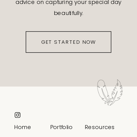
advice on capturing your special day
beautifully.
GET STARTED NOW
Home
Portfolio
Resources