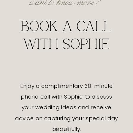
BOOK A CALL
WITH SOPHIE
Enjoy a complimentary 30-minute
phone call with Sophie to discuss
your wedding ideas and receive
advice on capturing your special day
beautifully.