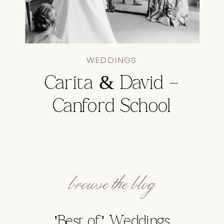
WEDDINGS
Carita & David –
Canford School
browse the blog
'Best of' Weddings