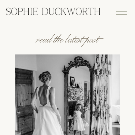
read the latest post