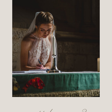
want to know more?