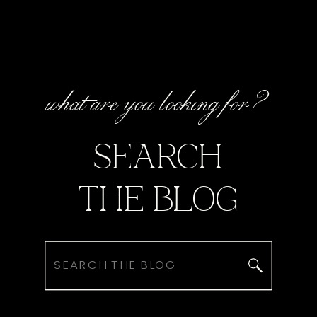
what are you looking for?
SEARCH
THE BLOG
Search
for: