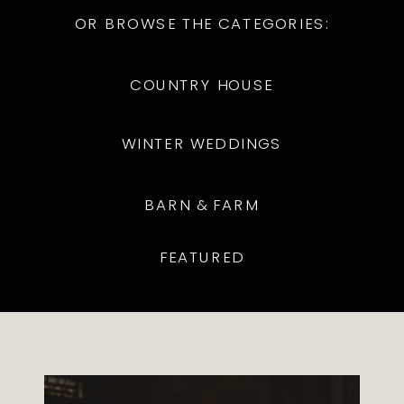
OR BROWSE THE CATEGORIES:
COUNTRY HOUSE
WINTER WEDDINGS
BARN & FARM
FEATURED