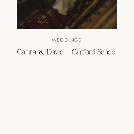
WEDDINGS
Carita & David – Canford School