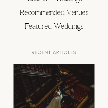
Recommended Venues
Featured Weddings
RECENT ARTICLES