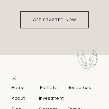
GET STARTED NOW
Home
Portfolio
Resources
About
Investment