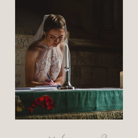
want to know more?