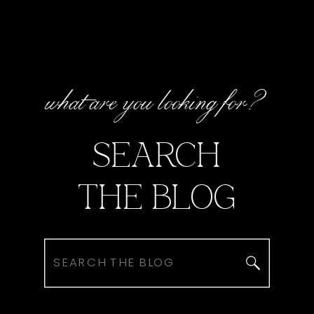
what are you looking for?
SEARCH
THE BLOG
Search
for: