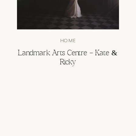
HOME
Landmark Arts Centre – Kate &
Ricky