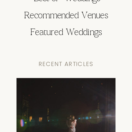
Recommended Venues
Featured Weddings
RECENT ARTICLES