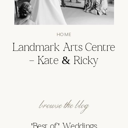
HOME
Landmark Arts Centre
– Kate & Ricky
browse the blog
'Best of' Weddings