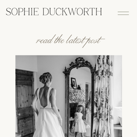
read the latest post