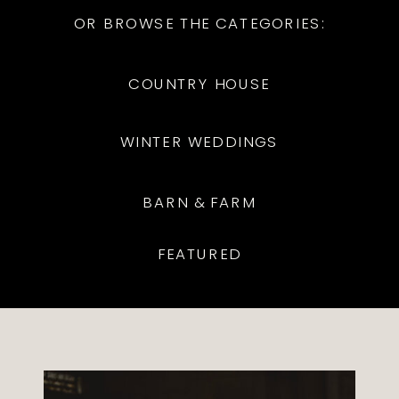
OR BROWSE THE CATEGORIES:
COUNTRY HOUSE
WINTER WEDDINGS
BARN & FARM
FEATURED