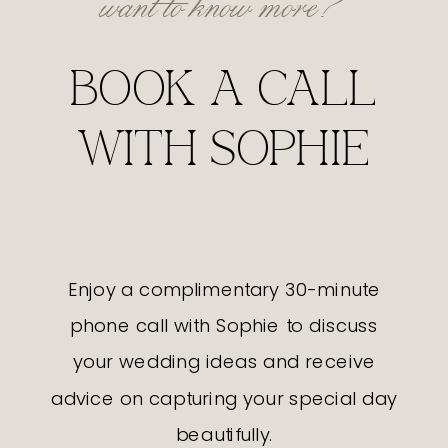
BOOK A CALL
WITH SOPHIE
Enjoy a complimentary 30-minute
phone call with Sophie to discuss
your wedding ideas and receive
advice on capturing your special day
beautifully.