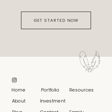
GET STARTED NOW
Home
Portfolio
Resources
About
Investment