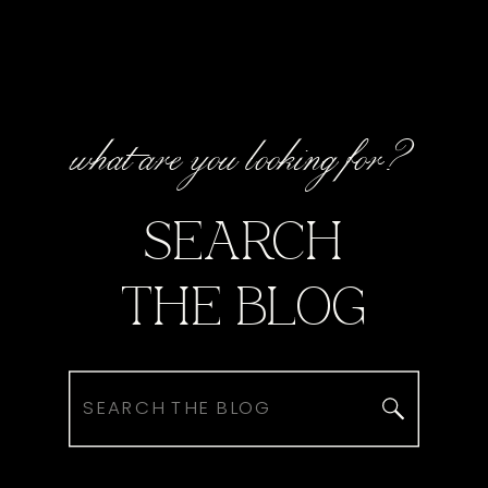
what are you looking for?
SEARCH
THE BLOG
Search
for: