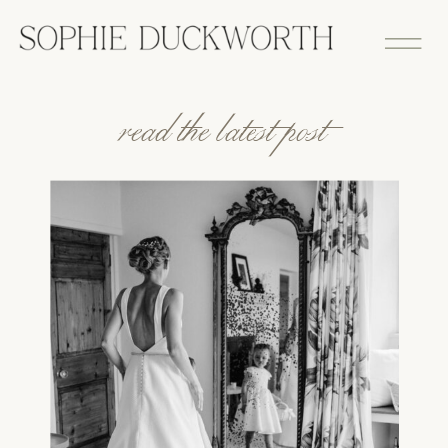
read the latest post