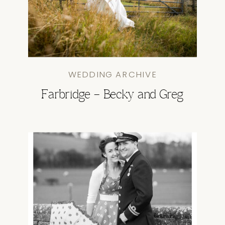
WEDDING ARCHIVE
Farbridge – Becky and Greg