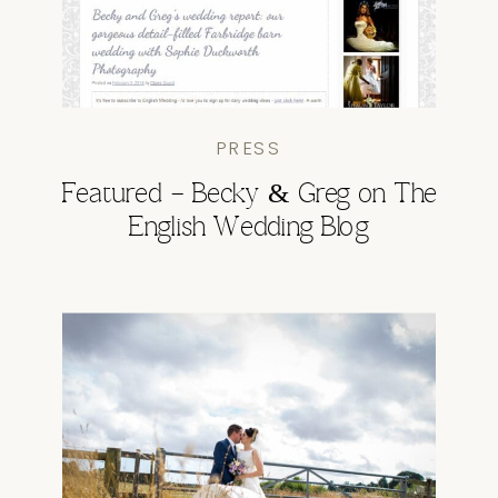
PRESS
Featured – Becky & Greg on The
English Wedding Blog