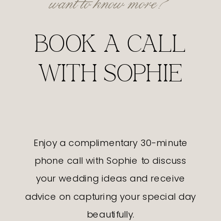
BOOK A CALL
WITH SOPHIE
Enjoy a complimentary 30-minute
phone call with Sophie to discuss
your wedding ideas and receive
advice on capturing your special day
beautifully.