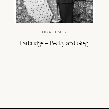
ENGAGEMENT
Farbridge – Becky and Greg