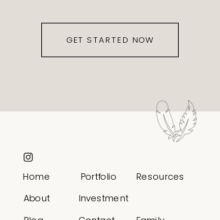
GET STARTED NOW
Home
Portfolio
Resources
About
Investment