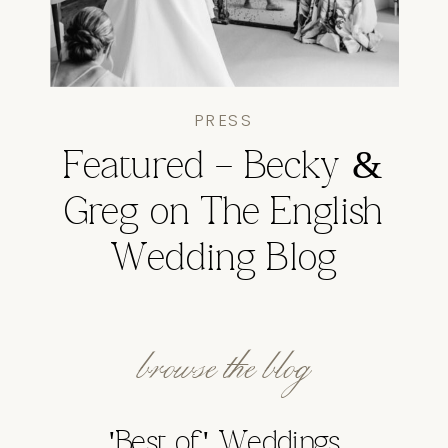
PRESS
Featured – Becky &
Greg on The English
Wedding Blog
browse the blog
'Best of' Weddings