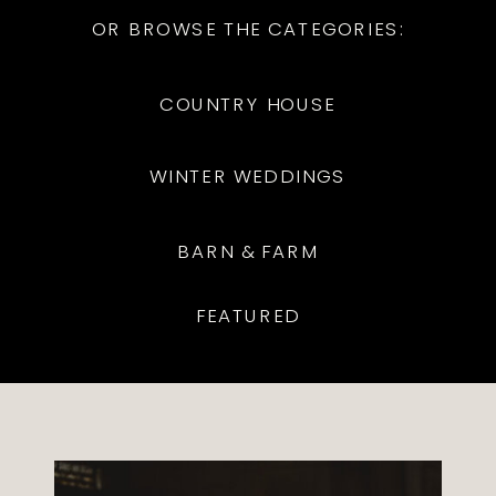
OR BROWSE THE CATEGORIES:
COUNTRY HOUSE
WINTER WEDDINGS
BARN & FARM
FEATURED