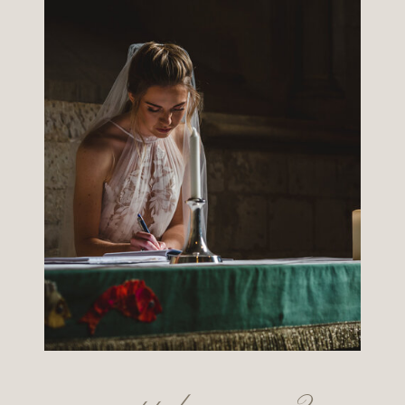
want to know more?