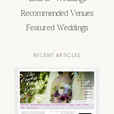
Recommended Venues
Featured Weddings
RECENT ARTICLES