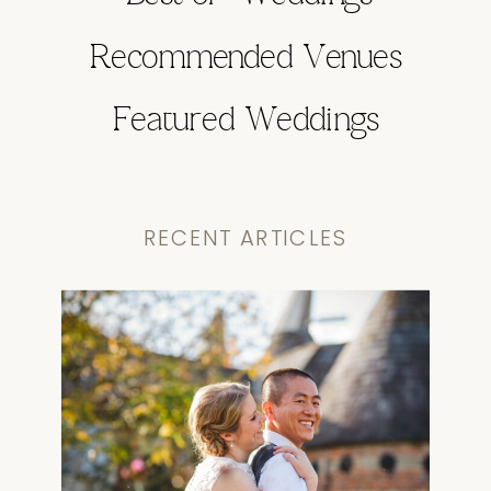
Recommended Venues
Featured Weddings
RECENT ARTICLES