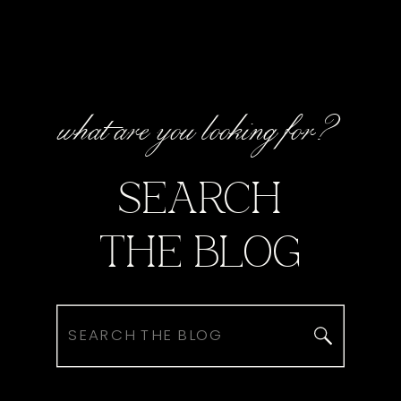
what are you looking for?
SEARCH
THE BLOG
Search
for: