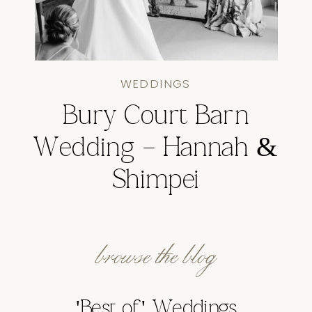
WEDDINGS
Bury Court Barn
Wedding – Hannah &
Shimpei
browse the blog
'Best of' Weddings