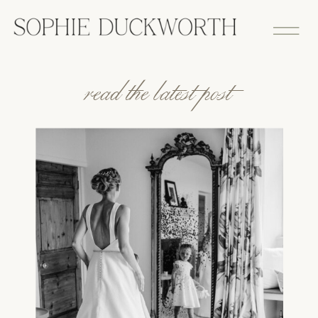
read the latest post