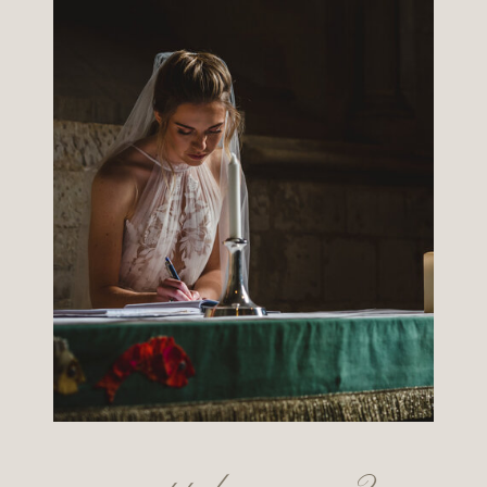
want to know more?