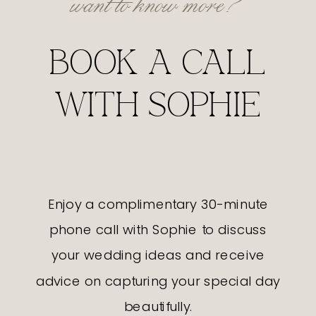
BOOK A CALL
WITH SOPHIE
Enjoy a complimentary 30-minute
phone call with Sophie to discuss
your wedding ideas and receive
advice on capturing your special day
beautifully.