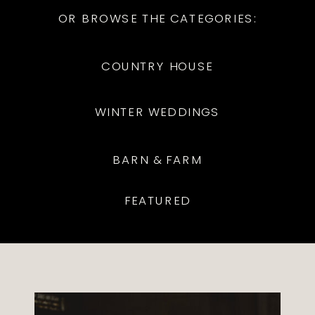
OR BROWSE THE CATEGORIES:
COUNTRY HOUSE
WINTER WEDDINGS
BARN & FARM
FEATURED