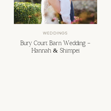
WEDDINGS
Bury Court Barn Wedding –
Hannah & Shimpei