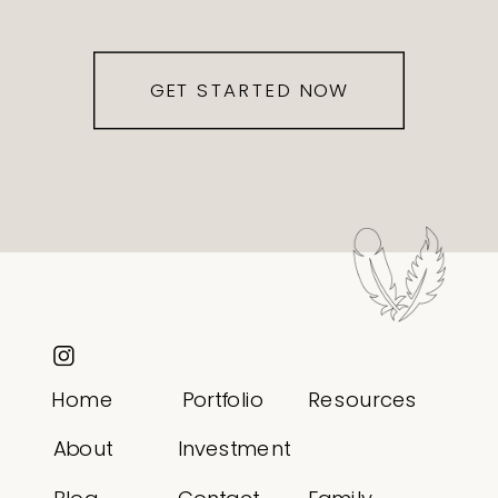
GET STARTED NOW
Home
Portfolio
Resources
About
Investment