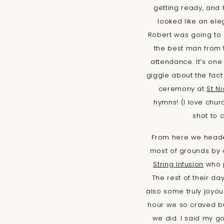
getting ready, and 
looked like an ele
Robert was going to 
the best man from
attendance. It’s one
giggle about the fact 
ceremony at
St N
hymns! (I love churc
shot to 
From here we headed
most of grounds by 
String Infusion
who p
The rest of their d
also some truly joyou
hour we so craved bu
we did. I said my g