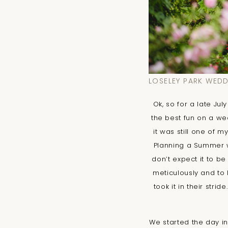
LOSELEY PARK WED
Ok, so for a late Ju
the best fun on a wed
it was still one of 
Planning a Summer we
don’t expect it to b
meticulously and to 
took it in their stri
We started the day in