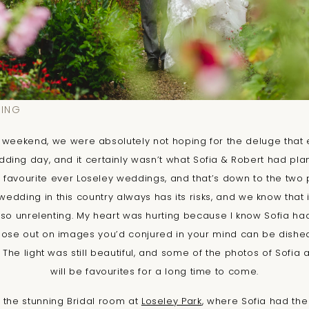
DING
ly weekend, we were absolutely not hoping for the deluge that
ding day, and it certainly wasn’t what Sofia & Robert had plan
my favourite ever Loseley weddings, and that’s down to the two 
dding in this country always has its risks, and we know that it
e so unrelenting. My heart was hurting because I know Sofia h
lose out on images you’d conjured in your mind can be disheart
de. The light was still beautiful, and some of the photos of Sofia 
will be favourites for a long time to come.
 the stunning Bridal room at
Loseley Park
, where Sofia had the