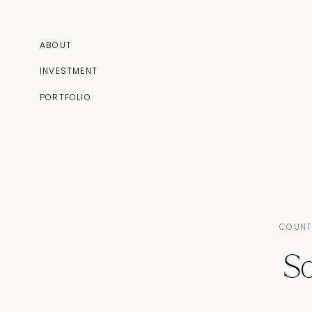
ABOUT
INVESTMENT
PORTFOLIO
COUNT
S