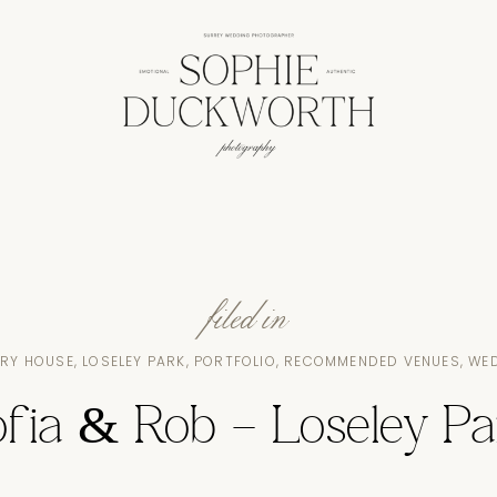
filed in
RY HOUSE
,
LOSELEY PARK
,
PORTFOLIO
,
RECOMMENDED VENUES
,
WE
ofia & Rob – Loseley Pa