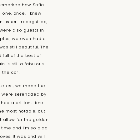
I remarked how Sofia
s one, once! I knew
n usher I recognised,
were also guests in
ouples, we even had a
as still beautiful. The
full of the best of
n is still a fabulous
 the car!
nterest, we made the
ho were serenaded by
ad a brilliant time.
he most notable, but
t allow for the golden
 time and I’m so glad
ves. It was and will