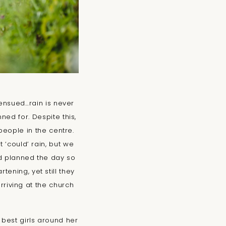
 ensued…rain is never
ned for. Despite this,
people in the centre.
 ‘could’ rain, but we
ad planned the day so
ening, yet still they
arriving at the church
 best girls around her