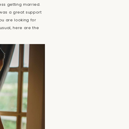
ess getting married.
was a great support
ou are looking for
usual, here are the