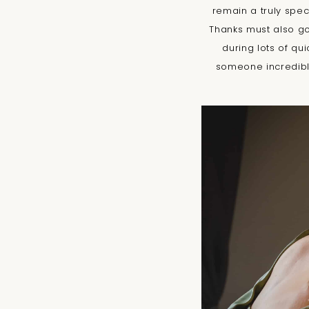
remain a truly spec
Thanks must also g
during lots of qu
someone incredibly