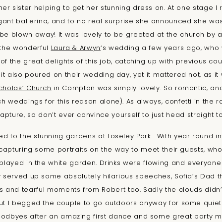
her sister helping to get her stunning dress on. At one stage 
gant ballerina, and to no real surprise she announced she wa
be blown away! It was lovely to be greeted at the church by a
 the wonderful
Laura & Arwyn
‘s wedding a few years ago, who 
 of the great delights of this job, catching up with previous c
it also poured on their wedding day, yet it mattered not, as it w
icholas’ Church
in Compton was simply lovely. So romantic, and 
h weddings for this reason alone). As always, confetti in the rai
capture, so don’t ever convince yourself to just head straight to
 to the stunning gardens at Loseley Park. With year round i
capturing some portraits on the way to meet their guests, w
layed in the white garden. Drinks were flowing and everyone h
ay served up some absolutely hilarious speeches, Sofia’s Dad t
s and tearful moments from Robert too. Sadly the clouds didn’
t I begged the couple to go outdoors anyway for some quiet
oodbyes after an amazing first dance and some great party mo