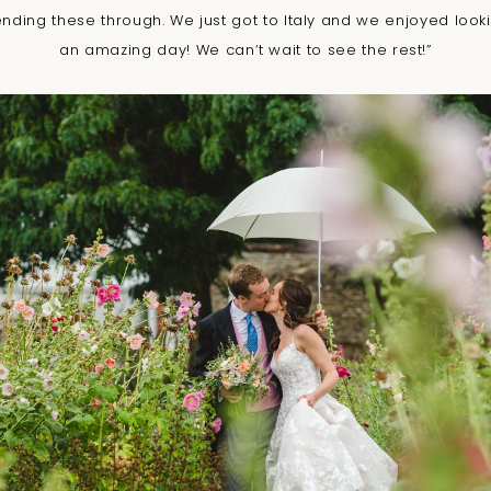
ending these through. We just got to Italy and we enjoyed loo
an amazing day! We can’t wait to see the rest!”