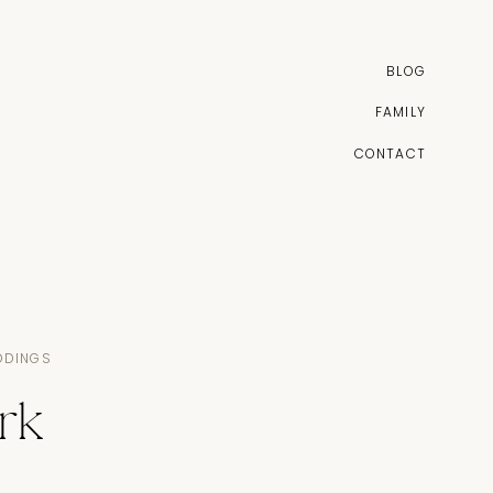
BLOG
FAMILY
CONTACT
DDINGS
rk