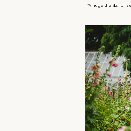
“A huge thanks for s