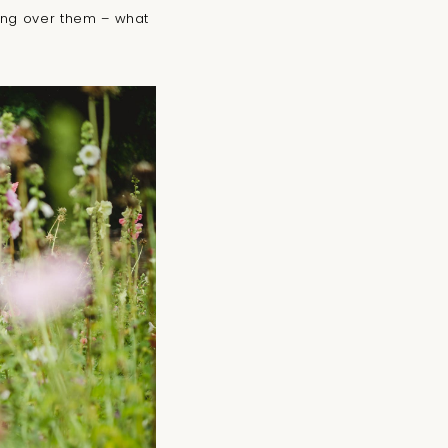
king over them – what