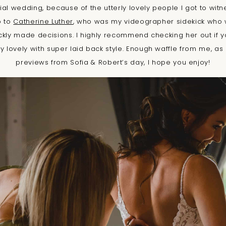
ial wedding, because of the utterly lovely people I got to witn
o to
Catherine Luther
, who was my videographer sidekick who 
ickly made decisions. I highly recommend checking her out if y
 lovely with super laid back style. Enough waffle from me, as 
previews from Sofia & Robert’s day, I hope you enjoy!