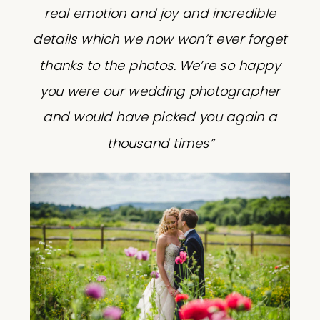
real emotion and joy and incredible
details which we now won’t ever forget
thanks to the photos. We’re so happy
you were our wedding photographer
and would have picked you again a
thousand times”