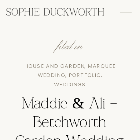
filed in
HOUSE AND GARDEN
,
MARQUEE
WEDDING
,
PORTFOLIO
,
WEDDINGS
Maddie & Ali –
Betchworth