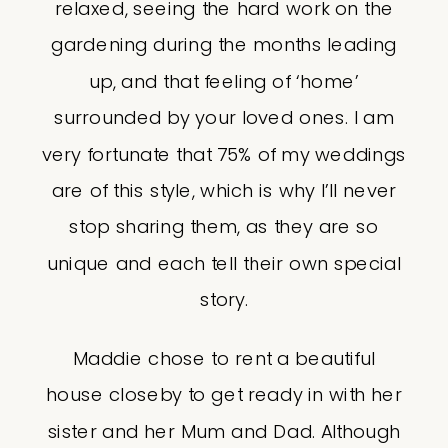
relaxed, seeing the hard work on the
gardening during the months leading
up, and that feeling of ‘home’
surrounded by your loved ones. I am
very fortunate that 75% of my weddings
are of this style, which is why I’ll never
stop sharing them, as they are so
unique and each tell their own special
story.
Maddie chose to rent a beautiful
house closeby to get ready in with her
sister and her Mum and Dad. Although