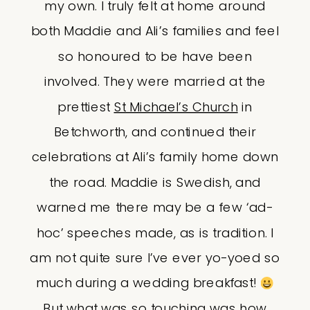
my own. I truly felt at home around
both Maddie and Ali’s families and feel
so honoured to be have been
involved. They were married at the
prettiest
St Michael’s Church
in
Betchworth, and continued their
celebrations at Ali’s family home down
the road. Maddie is Swedish, and
warned me there may be a few ‘ad-
hoc’ speeches made, as is tradition. I
am not quite sure I’ve ever yo-yoed so
much during a wedding breakfast!
But what was so touching was how