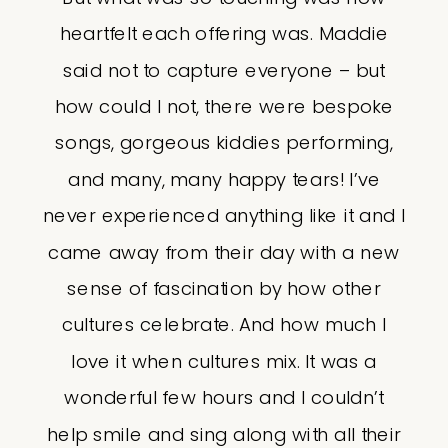
heartfelt each offering was. Maddie
said not to capture everyone – but
how could I not, there were bespoke
songs, gorgeous kiddies performing,
and many, many happy tears! I’ve
never experienced anything like it and I
came away from their day with a new
sense of fascination by how other
cultures celebrate. And how much I
love it when cultures mix. It was a
wonderful few hours and I couldn’t
help smile and sing along with all their