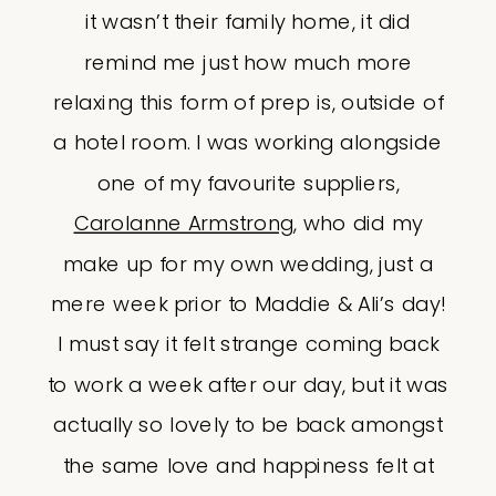
it wasn’t their family home, it did
remind me just how much more
relaxing this form of prep is, outside of
a hotel room. I was working alongside
one of my favourite suppliers,
Carolanne Armstrong
, who did my
make up for my own wedding, just a
mere week prior to Maddie & Ali’s day!
I must say it felt strange coming back
to work a week after our day, but it was
actually so lovely to be back amongst
the same love and happiness felt at