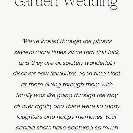
Garden Wedding
“We’ve looked through the photos
several more times since that first look,
and they are absolutely wonderful. I
discover new favourites each time I look
at them. Going through them with
family was like going through the day
all over again, and there were so many
laughters and happy memories. Your
candid shots have captured so much