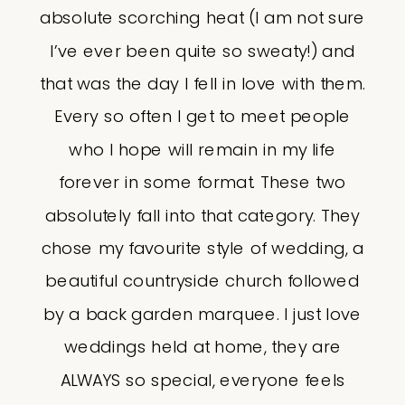
absolute scorching heat (I am not sure
I’ve ever been quite so sweaty!) and
that was the day I fell in love with them.
Every so often I get to meet people
who I hope will remain in my life
forever in some format. These two
absolutely fall into that category. They
chose my favourite style of wedding, a
beautiful countryside church followed
by a back garden marquee. I just love
weddings held at home, they are
ALWAYS so special, everyone feels