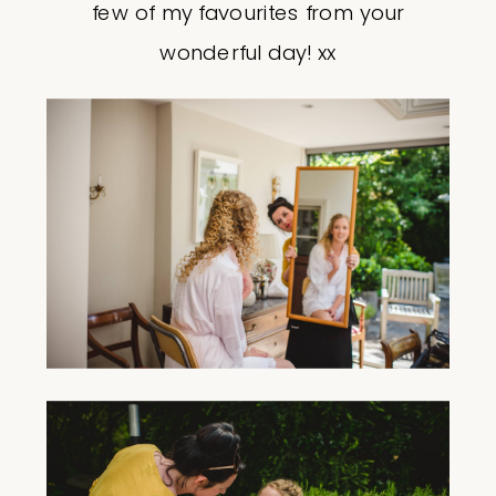
few of my favourites from your
wonderful day! xx