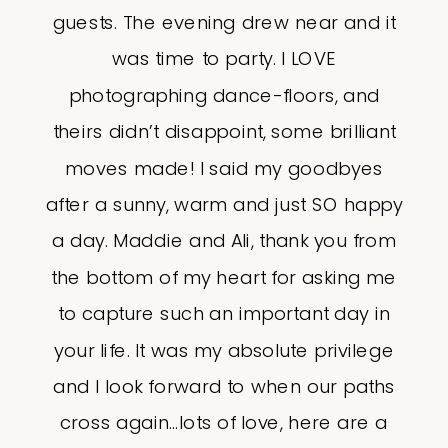
guests. The evening drew near and it
was time to party. I LOVE
photographing dance-floors, and
theirs didn’t disappoint, some brilliant
moves made! I said my goodbyes
after a sunny, warm and just SO happy
a day. Maddie and Ali, thank you from
the bottom of my heart for asking me
to capture such an important day in
your life. It was my absolute privilege
and I look forward to when our paths
cross again…lots of love, here are a