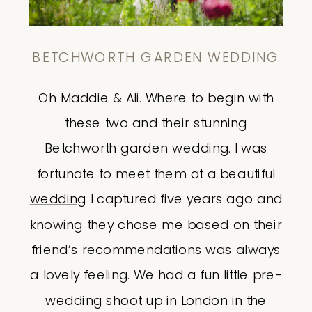
BETCHWORTH GARDEN WEDDING
Oh Maddie & Ali. Where to begin with
these two and their stunning
Betchworth garden wedding. I was
fortunate to meet them at a beautiful
wedding
I captured five years ago and
knowing they chose me based on their
friend’s recommendations was always
a lovely feeling. We had a fun little pre-
wedding shoot up in London in the