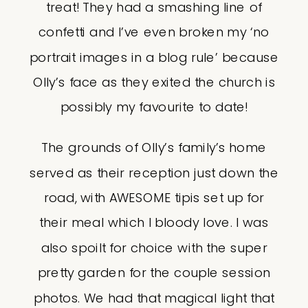
treat! They had a smashing line of
confetti and I’ve even broken my ‘no
portrait images in a blog rule’ because
Olly’s face as they exited the church is
possibly my favourite to date!
The grounds of Olly’s family’s home
served as their reception just down the
road, with AWESOME tipis set up for
their meal which I bloody love. I was
also spoilt for choice with the super
pretty garden for the couple session
photos. We had that magical light that