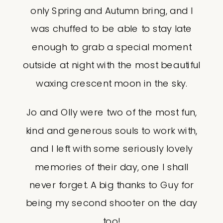
only Spring and Autumn bring, and I
was chuffed to be able to stay late
enough to grab a special moment
outside at night with the most beautiful
waxing crescent moon in the sky.
Jo and Olly were two of the most fun,
kind and generous souls to work with,
and I left with some seriously lovely
memories of their day, one I shall
never forget. A big thanks to Guy for
being my second shooter on the day
too!