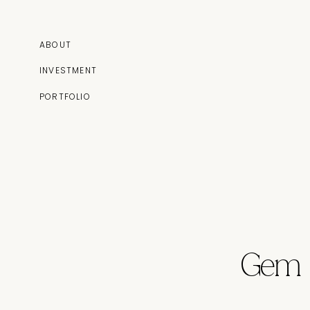
ABOUT
INVESTMENT
PORTFOLIO
Gem 