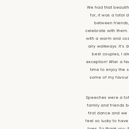
We had that beautif
for, it was a tota
between friends
celebrate with them.
with a warm and cos
airy walkways. It’s 
best couples, I a
exception! After a f
time to enjoy the s
some of my favouri
Speeches were a tota
family and friends 
first dance and we 
feel so lucky to hav
lives. So thank you