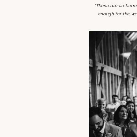
“These are so beau
enough for the wo