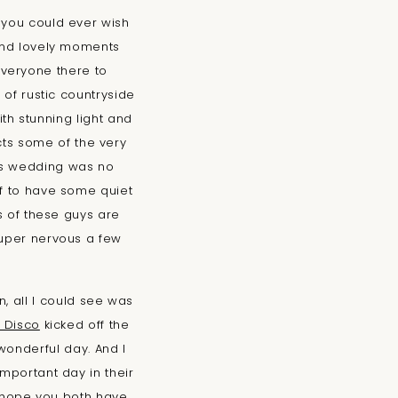
 you could ever wish
 and lovely moments
veryone there to
x of rustic countryside
h stunning light and
acts some of the very
his wedding was no
ff to have some quiet
ts of these guys are
super nervous a few
, all I could see was
 Disco
kicked off the
wonderful day. And I
mportant day in their
I hope you both have