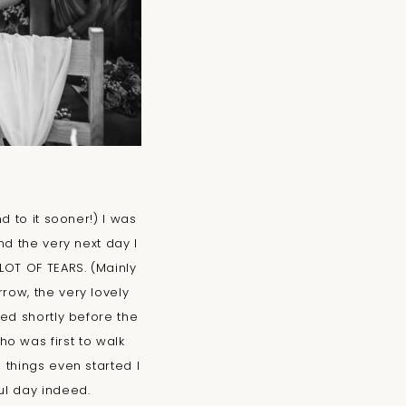
d to it sooner!) I was
d the very next day I
OT OF TEARS. (Mainly
row, the very lovely
ed shortly before the
o was first to walk
things even started I
ful day indeed.