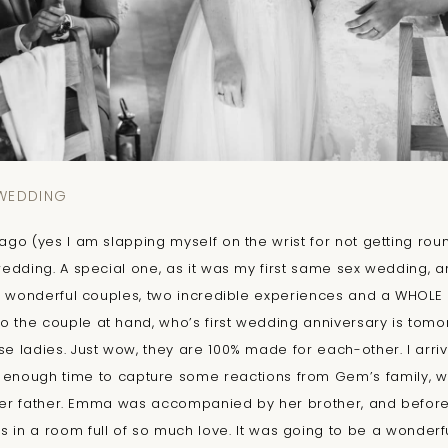
 WEDDING
go (yes I am slapping myself on the wrist for not getting roun
edding. A special one, as it was my first same sex wedding, an
 wonderful couples, two incredible experiences and a WHOLE L
o the couple at hand, who’s first wedding anniversary is tomor
ladies. Just wow, they are 100% made for each-other. I arriv
 enough time to capture some reactions from Gem’s family, wh
her father. Emma was accompanied by her brother, and before 
as in a room full of so much love. It was going to be a wonder