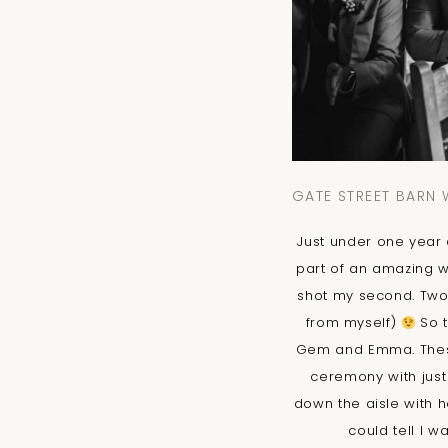
GATE STREET BARN
Just under one year a
part of an amazing w
shot my second. Two
from myself)
So t
Gem and Emma. These 
ceremony with just
down the aisle with 
could tell I w