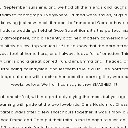
ul September sunshine, and we had all the friends and laughs
l dream to photograph. Everywhere I turned were smiles, hugs
, knowing just how much it meant to Emma and Gem to have e
 I adore weddings held at
Gate Street Barn
, it’s the perfect mi
y atmosphere, and a recently obtained modern conversion wit
definitely on my top venues list! I also know that the barn attr
lways feel at home here, and I always leave full of emotion. T
ew drinks and a great confetti run, Gem, Emma and I headed o
urrounding countryside, and let them take it all in. The portrai
tes, so at ease with each-other, despite learning they were 
weeks before. Well, all I can say is they SMASHED IT!
l emosh-fest, with me probably crying the most, but yet again
beaming with pride at the two lovebirds. Chris Haslam at
Chess
parted ways after a few short hours together. It was simply a 
e had Emma and Gem put their faith in me to capture such an i
, E&G, once again for letting me re-live such lovely memories, 