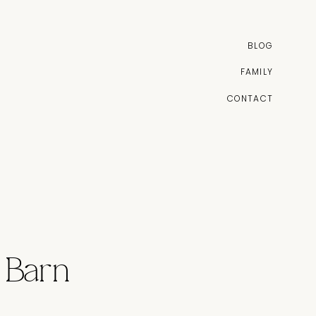
BLOG
FAMILY
CONTACT
 Barn