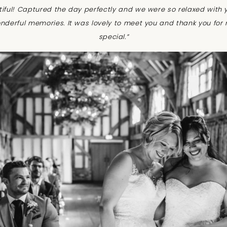
tiful! Captured the day perfectly and we were so relaxed with 
nderful memories. It was lovely to meet you and thank you for
special.”