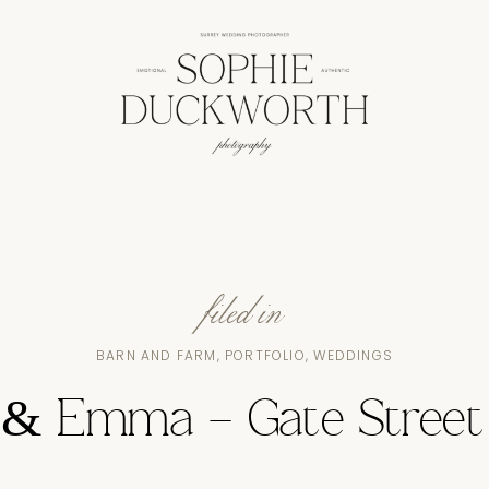
filed in
BARN AND FARM
,
PORTFOLIO
,
WEDDINGS
& Emma – Gate Street