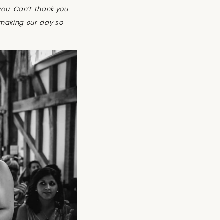
you.
Can’t thank you
 making our day so