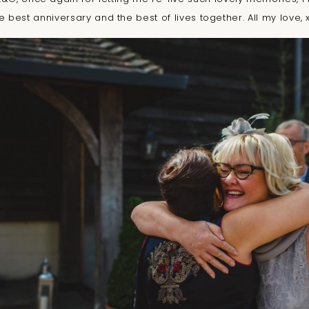
e best anniversary and the best of lives together. All my love, 