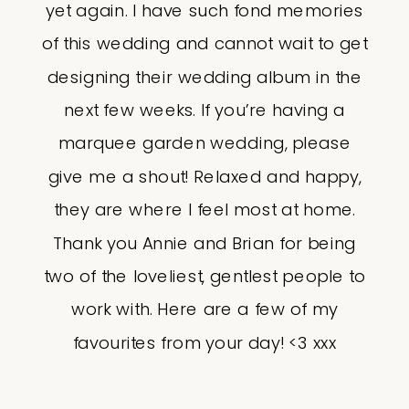
yet again. I have such fond memories
of this wedding and cannot wait to get
designing their wedding album in the
next few weeks. If you’re having a
marquee garden wedding, please
give me a shout! Relaxed and happy,
they are where I feel most at home.
Thank you Annie and Brian for being
two of the loveliest, gentlest people to
work with. Here are a few of my
favourites from your day! <3 xxx