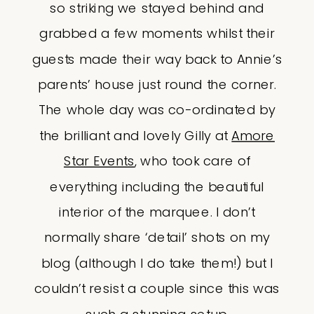
so striking we stayed behind and
grabbed a few moments whilst their
guests made their way back to Annie’s
parents’ house just round the corner.
The whole day was co-ordinated by
the brilliant and lovely Gilly at
Amore
Star Events
, who took care of
everything including the beautiful
interior of the marquee. I don’t
normally share ‘detail’ shots on my
blog (although I do take them!) but I
couldn’t resist a couple since this was