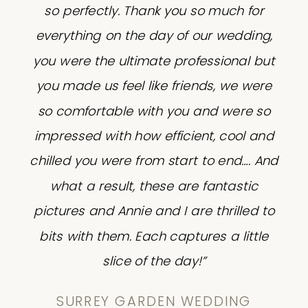
so perfectly. Thank you so much for
everything on the day of our wedding,
you were the ultimate professional but
you made us feel like friends, we were
so comfortable with you and were so
impressed with how efficient, cool and
chilled you were from start to end…. And
what a result, these are fantastic
pictures and Annie and I are thrilled to
bits with them. Each captures a little
slice of the day!”
SURREY GARDEN WEDDING