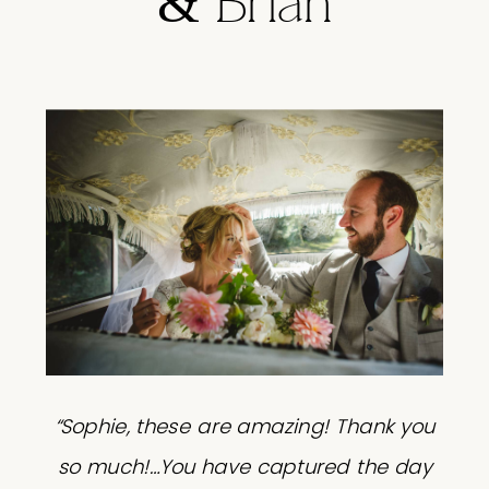
& Brian
“Sophie, these are amazing! Thank you
so much!…You have captured the day