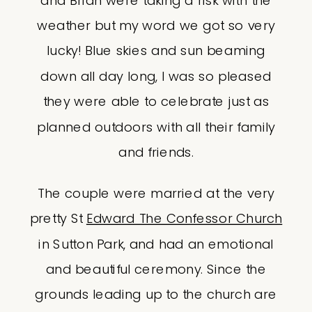
and Brian were taking a risk with the
weather but my word we got so very
lucky! Blue skies and sun beaming
down all day long, I was so pleased
they were able to celebrate just as
planned outdoors with all their family
and friends.
The couple were married at the very
pretty St
Edward The Confessor Church
in Sutton Park, and had an emotional
and beautiful ceremony. Since the
grounds leading up to the church are