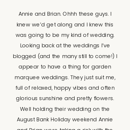
Annie and Brian. Ohhh these guys. I
knew we’d get along and I knew this
was going to be my kind of wedding.
Looking back at the weddings I’ve
blogged (and the many still to come!) I
appear to have a thing for garden
marquee weddings. They just suit me,
full of relaxed, happy vibes and often
glorious sunshine and pretty flowers.
Well holding their wedding on the
August Bank Holiday weekend Annie