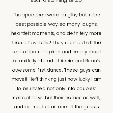
such a stunning setup.
The speeches were lengthy but in the
best possible way, so many laughs,
heartfelt moments, and definitely more
than a few tears! They rounded off the
end of the reception and hearty meal
beautifully ahead of Annie and Brian’s
awesome first dance. These guys can
move!! I left thinking just how lucky I am
to be invited not only into couples’
special days, but their homes as well,
and be treated as one of the guests