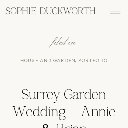
filed in
HOUSE AND GARDEN
,
PORTFOLIO
Surrey Garden
Wedding – Annie