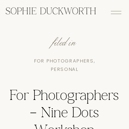
filed in
FOR PHOTOGRAPHERS
,
PERSONAL
For Photographers
– Nine Dots