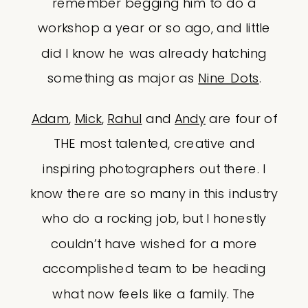
remember begging him to do a
workshop a year or so ago, and little
did I know he was already hatching
something as major as
Nine Dots
.
Adam
,
Mick
,
Rahul
and
Andy
are four of
THE most talented, creative and
inspiring photographers out there. I
know there are so many in this industry
who do a rocking job, but I honestly
couldn’t have wished for a more
accomplished team to be heading
what now feels like a family. The