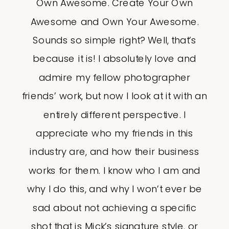
Own Awesome. Create Your Own
Awesome and Own Your Awesome.
Sounds so simple right? Well, that’s
because it is! I absolutely love and
admire my fellow photographer
friends’ work, but now I look at it with an
entirely different perspective. I
appreciate who my friends in this
industry are, and how their business
works for them. I know who I am and
why I do this, and why I won’t ever be
sad about not achieving a specific
shot that is Mick’s signature style, or