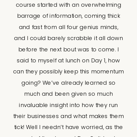
course started with an overwhelming
barrage of information, coming thick
and fast from all four genius minds,
and I could barely scrabble it all down
before the next bout was to come. I
said to myself at lunch on Day 1, how
can they possibly keep this momentum
going? We’ve already learned so
much and been given so much
invaluable insight into how they run
their businesses and what makes them
tick! Well I needn’t have worried, as the