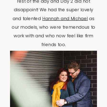
rest of the day and Day 2 did not
disappoint! We had the super lovely
and talented
Hannah and Michael
as
our models, who were tremendous to
work with and who now feel like firm
friends too.