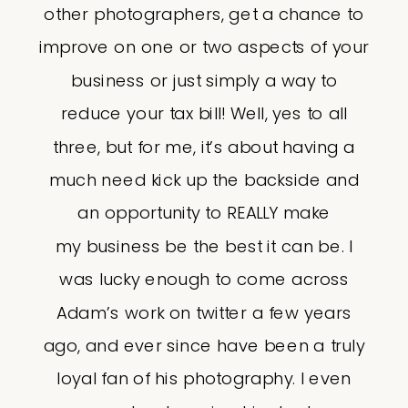
other photographers, get a chance to
improve on one or two aspects of your
business or just simply a way to
reduce your tax bill! Well, yes to all
three, but for me, it’s about having a
much need kick up the backside and
an opportunity to REALLY make
my business be the best it can be. I
was lucky enough to come across
Adam’s work on twitter a few years
ago, and ever since have been a truly
loyal fan of his photography. I even