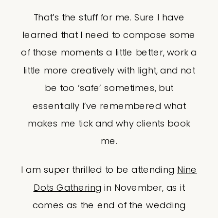
That’s the stuff for me. Sure I have
learned that I need to compose some
of those moments a little better, work a
little more creatively with light, and not
be too ‘safe’ sometimes, but
essentially I’ve remembered what
makes me tick and why clients book
me.
I am super thrilled to be attending
Nine
Dots Gathering
in November, as it
comes as the end of the wedding