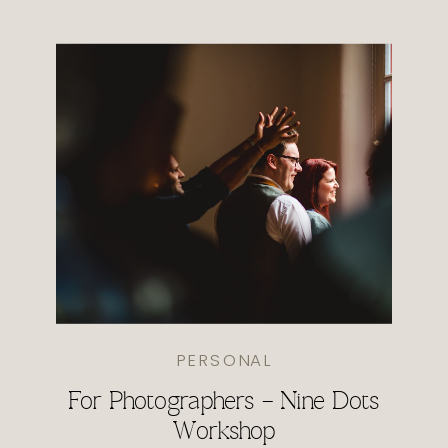
PERSONAL
For Photographers – Nine Dots
Workshop