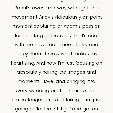
Rahul’s awesome way with light and
movement, Andy’s ridiculously on point
moment capturing or Adam’s passion
for breaking all the rules. That’s cool
with me now. I don’t need to try and
‘copy’ them. I know what makes my
heart sing. And now I’m just focusing on
absolutely nailing the images and
moments I love, and bringing it to
every wedding or shoot I undertake.
I’m no longer afraid of failing. I am just
going to ‘let that shit go’ and get on