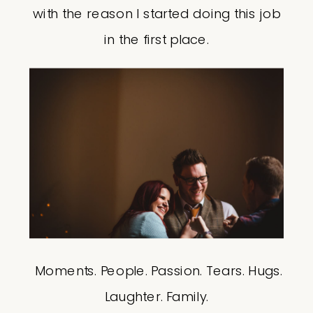
with the reason I started doing this job
in the first place.
Moments. People. Passion. Tears. Hugs.
Laughter. Family.