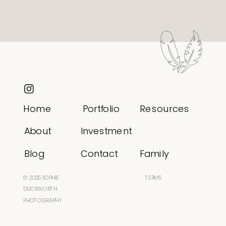
Home
Portfolio
Resources
About
Investment
Blog
Contact
Family
© 2025 SOPHIE
TERMS
DUCKWORTH
PHOTOGRAPHY