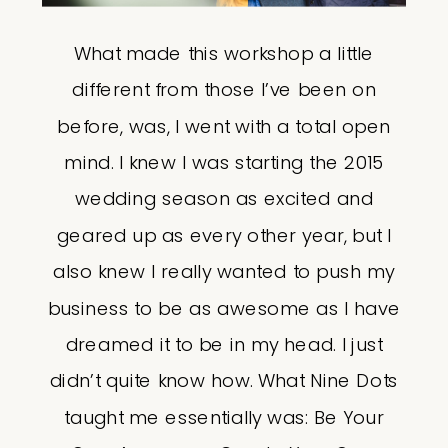
What made this workshop a little
different from those I’ve been on
before, was, I went with a total open
mind. I knew I was starting the 2015
wedding season as excited and
geared up as every other year, but I
also knew I really wanted to push my
business to be as awesome as I have
dreamed it to be in my head. I just
didn’t quite know how. What Nine Dots
taught me essentially was: Be Your