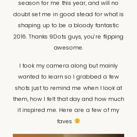
season for me this year, and will no
doubt set me in good stead for what is
shaping up to be a bloody fantastic
2016. Thanks 9Dots guys, you’re flipping
awesome.
I took my camera along but mainly
wanted to learn so I grabbed a few
shots just to remind me when I look at
them, how I felt that day and how much
it inspired me. Here are a few of my
faves