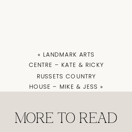
«
LANDMARK ARTS
CENTRE – KATE & RICKY
RUSSETS COUNTRY
HOUSE – MIKE & JESS
»
MORE TO READ