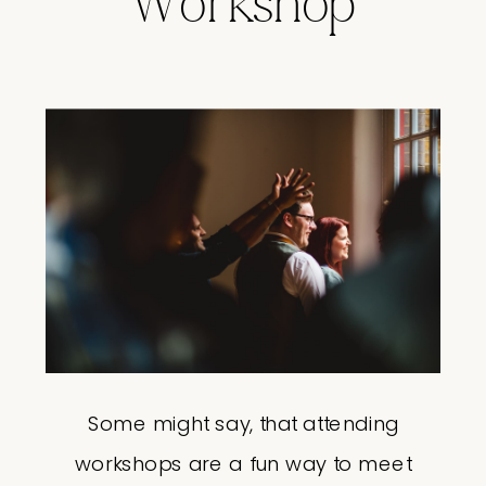
Workshop
Some might say, that attending
workshops are a fun way to meet