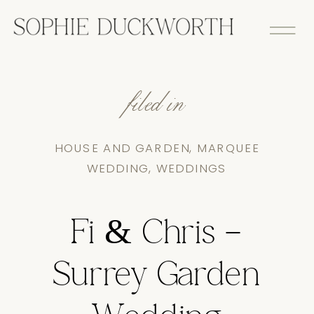
filed in
HOUSE AND GARDEN
,
MARQUEE
WEDDING
,
WEDDINGS
Fi & Chris –
Surrey Garden