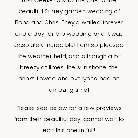
Last weekend saw me attend the
beautiful Surrey garden wedding of
Fiona and Chris. They’d waited forever
and a day for this wedding and it was
absolutely incredible! I am so pleased
the weather held, and although a bit
breezy at times, the sun shone, the
drinks flowed and everyone had an
amazing time!
Please see below for a few previews
from their beautiful day…cannot wait to
edit this one in full!