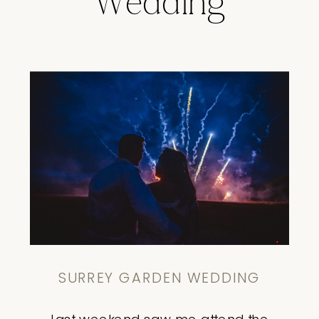
Wedding
SURREY GARDEN WEDDING