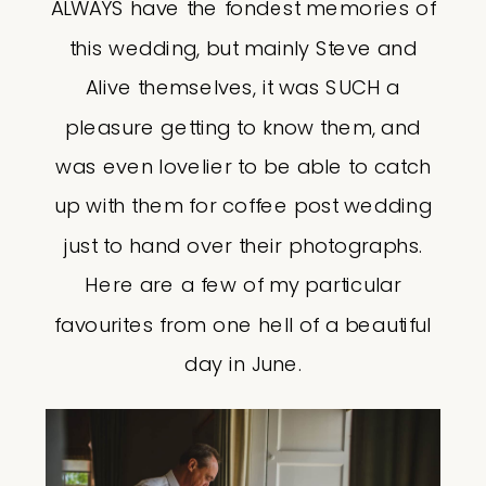
ALWAYS have the fondest memories of
this wedding, but mainly Steve and
Alive themselves, it was SUCH a
pleasure getting to know them, and
was even lovelier to be able to catch
up with them for coffee post wedding
just to hand over their photographs.
Here are a few of my particular
favourites from one hell of a beautiful
day in June.