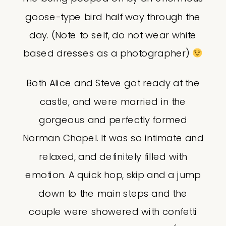
goose-type bird half way through the
day. (Note to self, do not wear white
based dresses as a photographer)
Both Alice and Steve got ready at the
castle, and were married in the
gorgeous and perfectly formed
Norman Chapel. It was so intimate and
relaxed, and definitely filled with
emotion. A quick hop, skip and a jump
down to the main steps and the
couple were showered with confetti