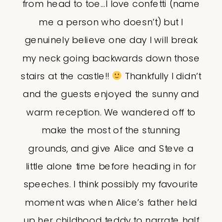
from head to toe…I love confetti (name
me a person who doesn’t) but I
genuinely believe one day I will break
my neck going backwards down those
stairs at the castle!!
Thankfully I didn’t
and the guests enjoyed the sunny and
warm reception. We wandered off to
make the most of the stunning
grounds, and give Alice and Steve a
little alone time before heading in for
speeches. I think possibly my favourite
moment was when Alice’s father held
up her childhood teddy to narrate half