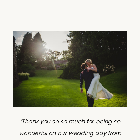
“Thank you so so much for being so
wonderful on our wedding day from