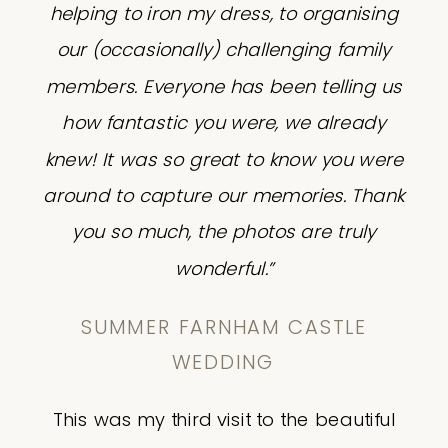
helping to iron my dress, to organising
our (occasionally) challenging family
members. Everyone has been telling us
how fantastic you were, we already
knew! It was so great to know you were
around to capture our memories. Thank
you so much, the photos are truly
wonderful.”
SUMMER FARNHAM CASTLE
WEDDING
This was my third visit to the beautiful