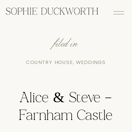
filed in
COUNTRY HOUSE
,
WEDDINGS
Alice & Steve –
Farnham Castle