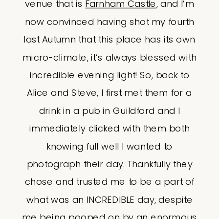
venue that is
Farnham Castle
, and I’m
now convinced having shot my fourth
last Autumn that this place has its own
micro-climate, it’s always blessed with
incredible evening light! So, back to
Alice and Steve, I first met them for a
drink in a pub in Guildford and I
immediately clicked with them both
knowing full well I wanted to
photograph their day. Thankfully they
chose and trusted me to be a part of
what was an INCREDIBLE day, despite
me being pooped on by an enormous