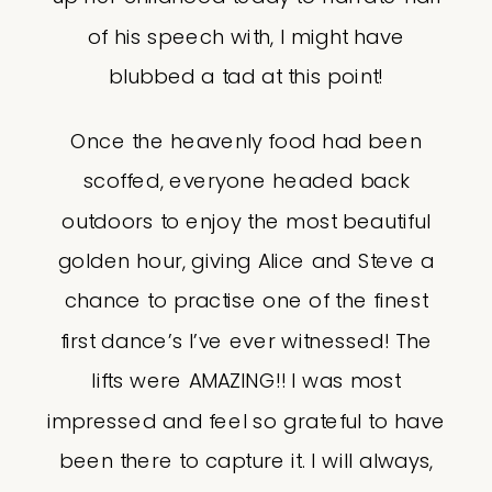
of his speech with, I might have
blubbed a tad at this point!
Once the heavenly food had been
scoffed, everyone headed back
outdoors to enjoy the most beautiful
golden hour, giving Alice and Steve a
chance to practise one of the finest
first dance’s I’ve ever witnessed! The
lifts were AMAZING!! I was most
impressed and feel so grateful to have
been there to capture it. I will always,