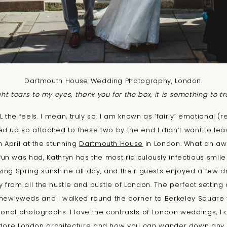
Dartmouth House Wedding Photography, London.
t tears to my eyes, thank you for the box, it is something to t
 the feels. I mean, truly so. I am known as ‘fairly’ emotional (r
ed up so attached to these two by the end I didn’t want to lea
 April at the stunning
Dartmouth House
in London. What an a
n was had, Kathryn has the most ridiculously infectious smil
ng Spring sunshine all day, and their guests enjoyed a few dr
from all the hustle and bustle of London. The perfect setting all
e newlyweds and I walked round the corner to Berkeley Squar
onal photographs. I love the contrasts of London weddings, I 
t adore London architecture and how you can wander down any 