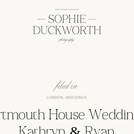
filed in
LONDON
,
WEDDINGS
rtmouth House Weddin
Kathryn & Ryan