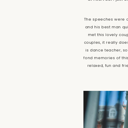
The speeches were ab
and his best man qui
met this lovely cou
couples, it really do
is dance teacher, s
fond memories of this
relaxed, fun and fr