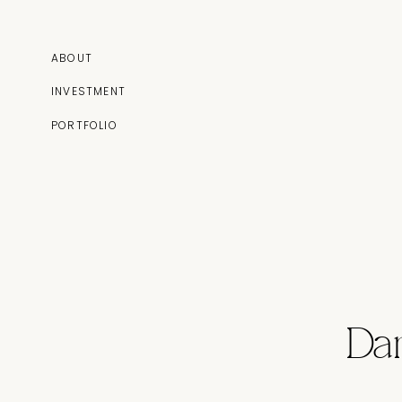
ABOUT
INVESTMENT
PORTFOLIO
Da