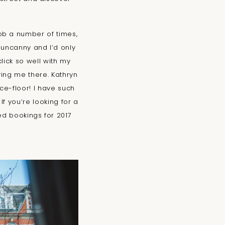
ob a number of times,
 uncanny and I’d only
lick so well with my
ving me there. Kathryn
e-floor! I have such
f you’re looking for a
ed bookings for 2017