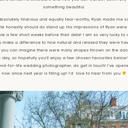
something beautiful.
solutely hilarious and equally tear-worthy, Ryan made me s
te honestly should do stand up. His impressions of Ryan were
ple a few short weeks before their date! I am so very lucky to c
es make a difference to how natural and relaxed they were ha
o you can imagine there were many shapes thrown on the danc
 day, so hopefully you’ll enjoy a few chosen favourites below! I
iend-for-life wedding photographer, do get in touch! I’ve open
now since next year is filling up! I’d love to hear from you