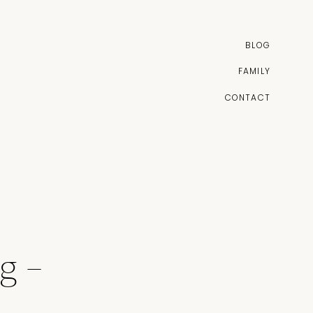
BLOG
FAMILY
CONTACT
g –