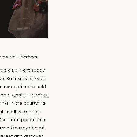
reasure’ – Kathryn
ead as, a right soppy
ve! Kathryn and Ryan
wesome place to hold
e and Ryan just adores
inks in the courtyard
 in all! After their
e for some peace and
am a Countryside girl
street and discover