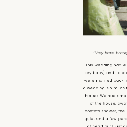
‘They have brough
This wedding had ALL
cry baby) and I end
were married back in
a wedding! So much fu
her so. We had amazi
of the house, away 
confetti shower, th
quiet and a few pers
at heart but I jus