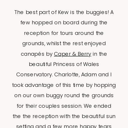
The best part of Kew is the buggies! A
few hopped on board during the
reception for tours around the
grounds, whilst the rest enjoyed
canapés by
Caper & Berry
in the
beautiful Princess of Wales
Conservatory. Charlotte, Adam and I
took advantage of this time by hopping
on our own buggy round the grounds
for their couples session. We ended
the the reception with the beautiful sun
setting and a few more happy tears