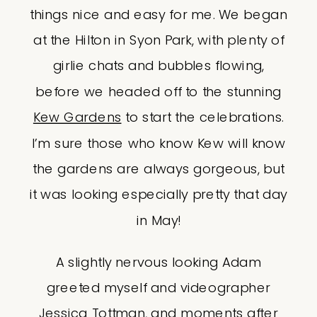
things nice and easy for me. We began
at the Hilton in Syon Park, with plenty of
girlie chats and bubbles flowing,
before we headed off to the stunning
Kew Gardens
to start the celebrations.
I’m sure those who know Kew will know
the gardens are always gorgeous, but
it was looking especially pretty that day
in May!
A slightly nervous looking Adam
greeted myself and videographer
Jessica Tottman
, and moments after