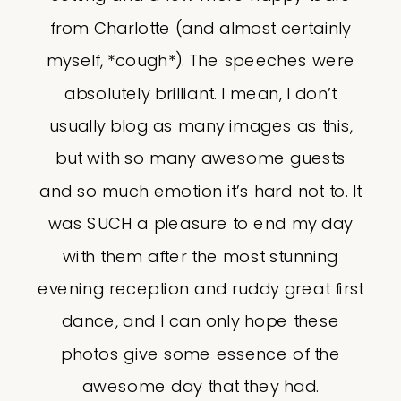
from Charlotte (and almost certainly
myself, *cough*). The speeches were
absolutely brilliant. I mean, I don’t
usually blog as many images as this,
but with so many awesome guests
and so much emotion it’s hard not to. It
was SUCH a pleasure to end my day
with them after the most stunning
evening reception and ruddy great first
dance, and I can only hope these
photos give some essence of the
awesome day that they had.