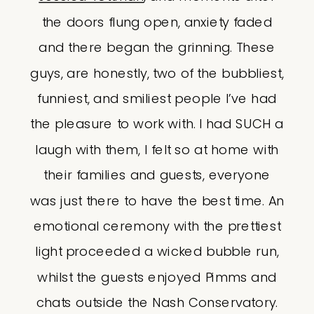
the doors flung open, anxiety faded
and there began the grinning. These
guys, are honestly, two of the bubbliest,
funniest, and smiliest people I’ve had
the pleasure to work with. I had SUCH a
laugh with them, I felt so at home with
their families and guests, everyone
was just there to have the best time. An
emotional ceremony with the prettiest
light proceeded a wicked bubble run,
whilst the guests enjoyed Pimms and
chats outside the Nash Conservatory.