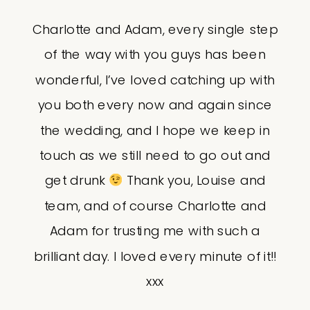
Charlotte and Adam, every single step
of the way with you guys has been
wonderful, I’ve loved catching up with
you both every now and again since
the wedding, and I hope we keep in
touch as we still need to go out and
get drunk
Thank you, Louise and
team, and of course Charlotte and
Adam for trusting me with such a
brilliant day. I loved every minute of it!!
xxx