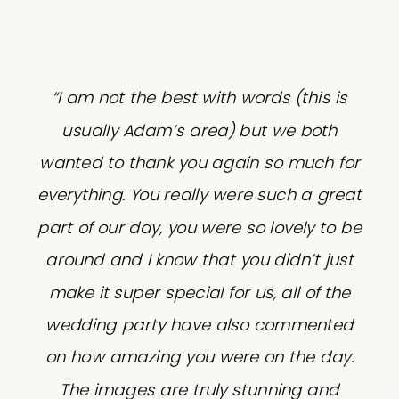
“I am not the best with words (this is
usually Adam’s area) but we both
wanted to thank you again so much for
everything. You really were such a great
part of our day, you were so lovely to be
around and I know that you didn’t just
make it super special for us, all of the
wedding party have also commented
on how amazing you were on the day.
The images are truly stunning and