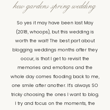
kew gardens spring wedding
So yes it may have been last May
(2018, whoops), but this wedding is
worth the wait! The best part about
blogging weddings months after they
occur, is that I get to revisit the
memories and emotions and the
whole day comes flooding back to me,
one smile after another. It’s always SO
tricky choosing the ones I want to blog.
I try and focus on the moments, the